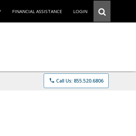
Y
FINANCIAL ASSISTANCE
LOGIN
phone
Call Us: 855.520.6806