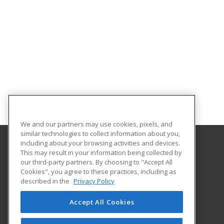
We and our partners may use cookies, pixels, and
similar technologies to collect information about you,
including about your browsing activities and devices.
This may result in your information being collected by
Broward College
our third-party partners. By choosing to "Accept All
Cookies", you agree to these practices, including as
111 E Las Olas Blvd
described in the
Privacy Policy
Fort Lauderdale, FL 33301 US
Accept All Cookies