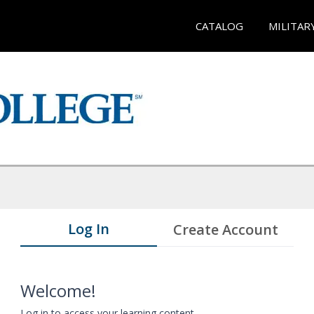
CATALOG
MILITAR
Log In
Create Account
Welcome!
Log in to access your learning content.