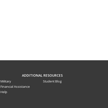
ADDITIONAL RESOURCES
Military
Student Blog
Financial Assistance
Help