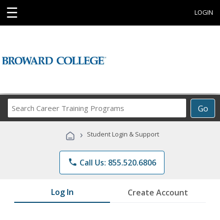
☰
LOGIN
Search
Go
Career
Training
›
Student Login & Support
Programs
phone
Call Us: 855.520.6806
Log In
Create Account