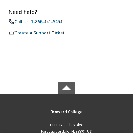
Need help?
Call Us: 1-866-441-5454
Create a Support Ticket
Broward College
111 E Las Olas Blvd
Fort Lauderdale, FL 33301 US