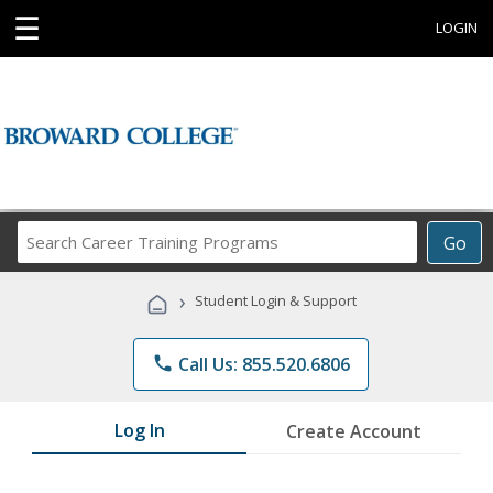
☰
LOGIN
Search
Go
Career
Training
›
Student Login & Support
Programs
phone
Call Us: 855.520.6806
Log In
Create Account