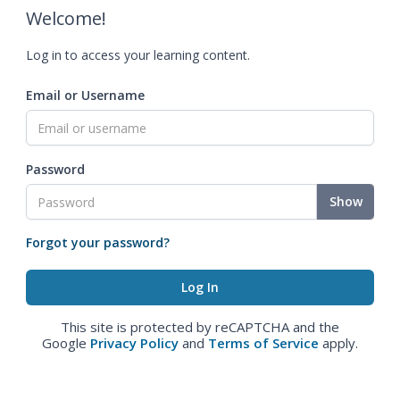
Welcome!
Log in to access your learning content.
Email or Username
Password
Show
Forgot your password?
This site is protected by reCAPTCHA and the
Google
Privacy Policy
and
Terms of Service
apply.