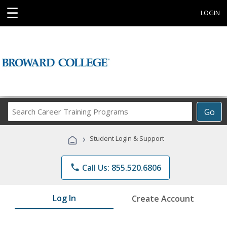
☰
LOGIN
Search
Go
Career
Training
›
Student Login & Support
Programs
phone
Call Us: 855.520.6806
Log In
Create Account