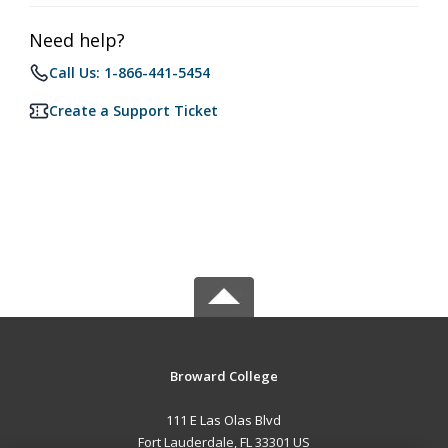
Need help?
Call Us: 1-866-441-5454
Create a Support Ticket
Broward College
111 E Las Olas Blvd
Fort Lauderdale, FL 33301 US