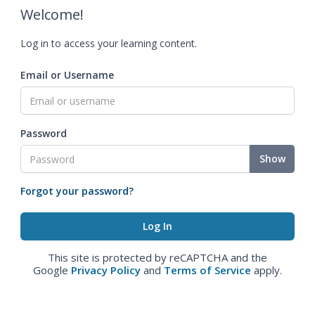
Welcome!
Log in to access your learning content.
Email or Username
Password
Show
Forgot your password?
This site is protected by reCAPTCHA and the
Google
Privacy Policy
and
Terms of Service
apply.