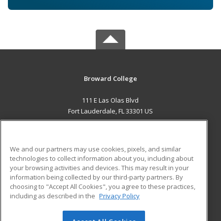
Broward College
111 E Las Olas Blvd
Fort Lauderdale, FL 33301 US
MAIN CONTENT
Career Training
We and our partners may use cookies, pixels, and similar
technologies to collect information about you, including about
ADDITIONAL RESOURCES
your browsing activities and devices. This may result in your
information being collected by our third-party partners. By
Military
Student Blog
choosing to "Accept All Cookies", you agree to these practices,
Financial Assistance
including as described in the
Privacy Policy
Help