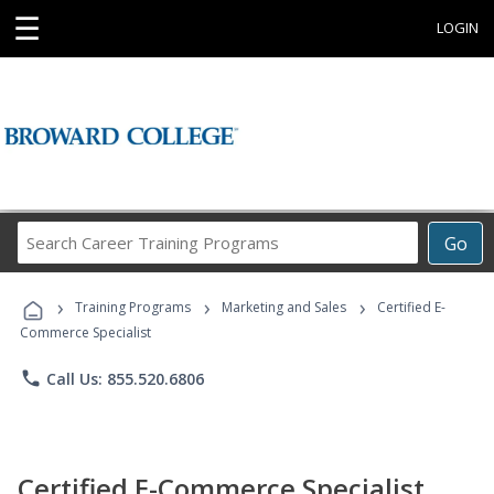
☰
LOGIN
Search
Go
Career
Training
›
›
›
Programs
Training Programs
Marketing and Sales
Certified E-
Commerce Specialist
phone
Call Us: 855.520.6806
Certified E-Commerce Specialist