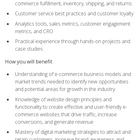
commerce fulfillment, inventory, shipping, and returns
Customer service best practices and customer loyalty
Analytics tools, sales metrics, customer engagement
metrics, and CRO
Practical experience through hands-on projects and
case studies
How you will benefit
Understanding of e-commerce business models and
market trends needed to identify new opportunities
and potential areas for growth in the industry
Knowledge of website design principles and
functionality to create effective and user-friendly e-
commerce websites that drive traffic, increase
conversions, and generate revenue
Mastery of digital marketing strategies to attract and
retain customers, increase brand awareness and