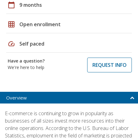
calendar_today
9 months
grid_on
Open enrollment
speed
Self paced
Have a question?
REQUEST INFO
We're here to help
Overview
E-commerce is continuing to grow in popularity as
businesses of all sizes invest more resources into their
online operations. According to the U.S. Bureau of Labor
Statistics, employment in the field of marketing is projected