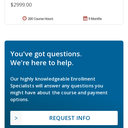
$2999.00
200 Course Hours
9 Months
You've got questions.
We're here to help.
Our highly knowledgeable Enrollment
Specialists will answer any questions you
might have about the course and payment
options.
REQUEST INFO