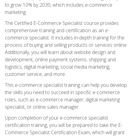
to grow 10% by 2030, which includes e-commerce
marketing.
The Certified E-Commerce Specialist course provides
comprehensive training and certification as an e-
commerce specialist. It includes in-depth training for the
process of buying and selling products or services online.
Additionally, you will learn about website design and
development, online payment systems, shipping and
logistics, digital marketing, social media marketing,
customer service, and more.
This e-commerce specialist training can help you develop
the skills you need to succeed in specific e-commerce
roles, such as e-commerce manager, digital marketing
specialist, or online sales manager.
Upon completion of your e-commerce specialist
certification training, you will be prepared to take the E-
Commerce Specialist Certification Exam, which will grant