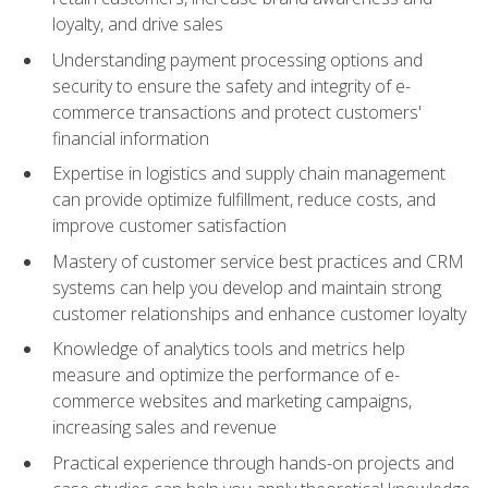
loyalty, and drive sales
Understanding payment processing options and
security to ensure the safety and integrity of e-
commerce transactions and protect customers'
financial information
Expertise in logistics and supply chain management
can provide optimize fulfillment, reduce costs, and
improve customer satisfaction
Mastery of customer service best practices and CRM
systems can help you develop and maintain strong
customer relationships and enhance customer loyalty
Knowledge of analytics tools and metrics help
measure and optimize the performance of e-
commerce websites and marketing campaigns,
increasing sales and revenue
Practical experience through hands-on projects and