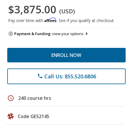
$3,875.00
(USD)
Affirm
Pay over time with
. See if you qualify at checkout.
Payment & Funding:
view your options
ENROLL NOW
Call Us: 855.520.6806
phone
schedule
240 course hrs
Code GES2145