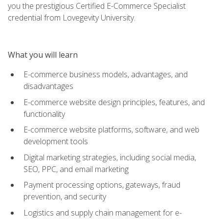
you the prestigious Certified E-Commerce Specialist
credential from Lovegevity University.
What you will learn
E-commerce business models, advantages, and
disadvantages
E-commerce website design principles, features, and
functionality
E-commerce website platforms, software, and web
development tools
Digital marketing strategies, including social media,
SEO, PPC, and email marketing
Payment processing options, gateways, fraud
prevention, and security
Logistics and supply chain management for e-