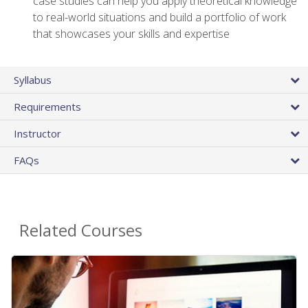
case studies can help you apply theoretical knowledge
to real-world situations and build a portfolio of work
that showcases your skills and expertise
Syllabus
Requirements
Instructor
FAQs
Related Courses