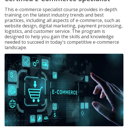
This e-commerce specialist course provides in-depth
training on the latest industry trends and best
practices, including all aspects of e-commerce, such as
website design, digital marketing, payment processing,
logistics, and customer service. The program is
designed to help you gain the skills and knowledge
needed to succeed in today's competitive e-commerce
landscape.