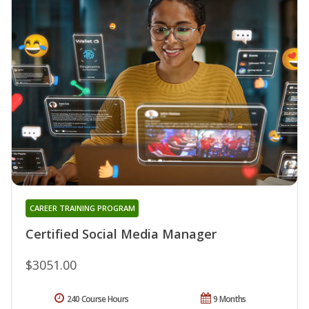
CAREER TRAINING PROGRAM
Certified Social Media Manager
$3051.00
240 Course Hours
9 Months