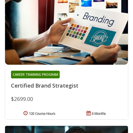
CAREER TRAINING PROGRAM
Certified Brand Strategist
$2699.00
120 Course Hours
6 Months