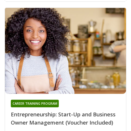
CAREER TRAINING PROGRAM
Entrepreneurship: Start-Up and Business
Owner Management (Voucher Included)