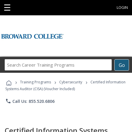
☰
LOGIN
Search
Go
Career
Training
›
›
›
Programs
Training Programs
Cybersecurity
Certified Information
Systems Auditor (CISA) (Voucher Included)
phone
Call Us: 855.520.6806
Certified Information Systems