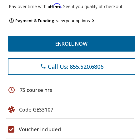
Affirm
Pay over time with
. See if you qualify at checkout.
Payment & Funding:
view your options
ENROLL NOW
Call Us: 855.520.6806
phone
schedule
75 course hrs
Code GES3107
Voucher included