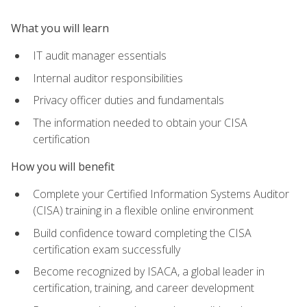
What you will learn
IT audit manager essentials
Internal auditor responsibilities
Privacy officer duties and fundamentals
The information needed to obtain your CISA
certification
How you will benefit
Complete your Certified Information Systems Auditor
(CISA) training in a flexible online environment
Build confidence toward completing the CISA
certification exam successfully
Become recognized by ISACA, a global leader in
certification, training, and career development