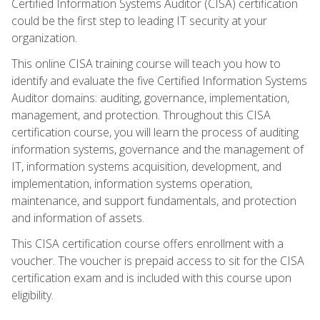
Certified Information Systems Auditor (CISA) certification
could be the first step to leading IT security at your
organization.
This online CISA training course will teach you how to
identify and evaluate the five Certified Information Systems
Auditor domains: auditing, governance, implementation,
management, and protection. Throughout this CISA
certification course, you will learn the process of auditing
information systems, governance and the management of
IT, information systems acquisition, development, and
implementation, information systems operation,
maintenance, and support fundamentals, and protection
and information of assets.
This CISA certification course offers enrollment with a
voucher. The voucher is prepaid access to sit for the CISA
certification exam and is included with this course upon
eligibility.