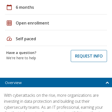
calendar_today
6 months
grid_on
Open enrollment
speed
Self paced
Have a question?
REQUEST INFO
We're here to help
Overview
With cyberattacks on the rise, more organizations are
investing in data protection and building out their
cybersecurity teams. As an IT professional, earning your