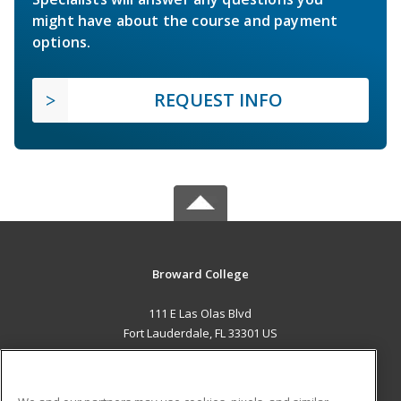
might have about the course and payment
options.
REQUEST INFO
Broward College
111 E Las Olas Blvd
Fort Lauderdale, FL 33301 US
MAIN CONTENT
Career Training