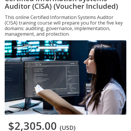
Auditor (CISA) (Voucher Included)
This online Certified Information Systems Auditor
(CISA) training course will prepare you for the five key
domains: auditing, governance, implementation,
management, and protection.
$2,305.00
(USD)