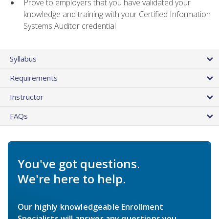
Prove to employers that you have validated your
knowledge and training with your Certified Information
Systems Auditor credential
Syllabus
Requirements
Instructor
FAQs
You've got questions.
We're here to help.
Our highly knowledgeable Enrollment
Specialists will answer any questions you