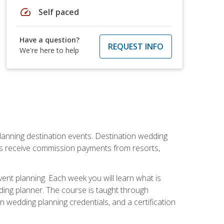
speed
Self paced
Have a question?
REQUEST INFO
We're here to help
lanning destination events. Destination wedding
ers receive commission payments from resorts,
nt planning. Each week you will learn what is
ding planner. The course is taught through
n wedding planning credentials, and a certification