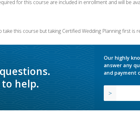
quired for this course are included in enrollment and will be avai
 take this course but taking Certified Wedding Planning first is
Our highly kno
answer any qu
 questions.
and payment o
to help.