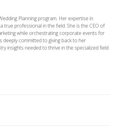
 Wedding Planning program. Her expertise in
 a true professional in the field. She is the CEO of
rketing while orchestrating corporate events for
s deeply committed to giving back to her
ry insights needed to thrive in the specialized field