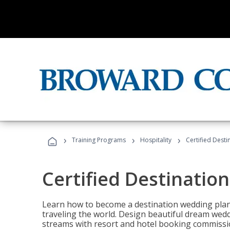
›
›
›
Training Programs
Hospitality
Certified Dest
Certified Destinatio
Learn how to become a destination wedding plann
traveling the world. Design beautiful dream wed
streams with resort and hotel booking commissi