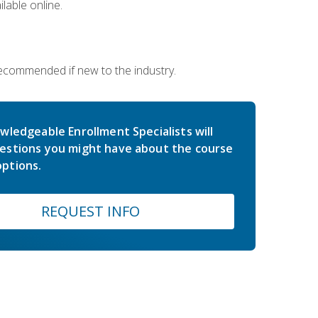
lable online.
 recommended if new to the industry.
wledgeable Enrollment Specialists will
estions you might have about the course
ptions.
REQUEST INFO