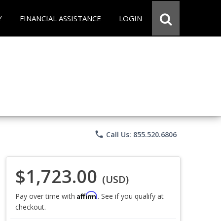
Y
FINANCIAL ASSISTANCE
LOGIN
phone
Call Us: 855.520.6806
$1,723.00
(USD)
Affirm
Pay over time with
. See if you qualify at
checkout.