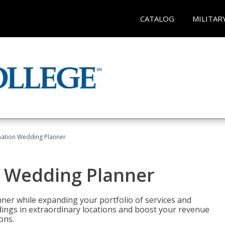
CATALOG
MILITAR
ination Wedding Planner
n Wedding Planner
er while expanding your portfolio of services and
dings in extraordinary locations and boost your revenue
ons.