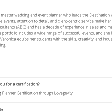
ed master wedding and event planner who leads the Destination
ve events, attention to detail, and client-centric service make her
nsultants (ABC) and has a decade of experience in sales and ma
 portfolio includes a wide range of successful events, and she i
eronica equips her students with the skills, creativity, and indust
ing.
u for a certification?
 Planner Certification through Lovegevity.
e?