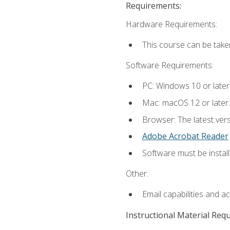
Requirements:
Hardware Requirements:
This course can be take
Software Requirements:
PC: Windows 10 or later
Mac: macOS 12 or later.
Browser: The latest ver
Adobe Acrobat Reader
Software must be install
Other:
Email capabilities and a
Instructional Material Req