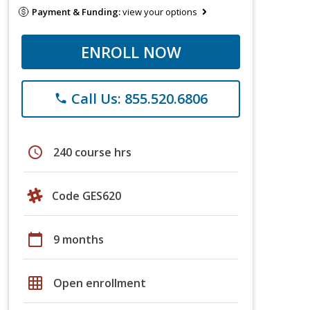
Payment & Funding:
view your options
ENROLL NOW
Call Us: 855.520.6806
phone
schedule
240 course hrs
Code GES620
calendar_today
9 months
grid_on
Open enrollment