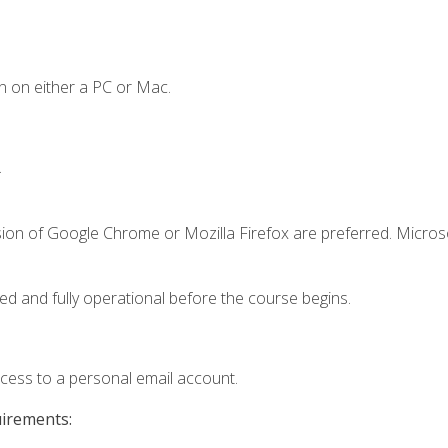
n on either a PC or Mac.
.
sion of Google Chrome or Mozilla Firefox are preferred. Microso
ed and fully operational before the course begins.
ccess to a personal email account.
uirements: