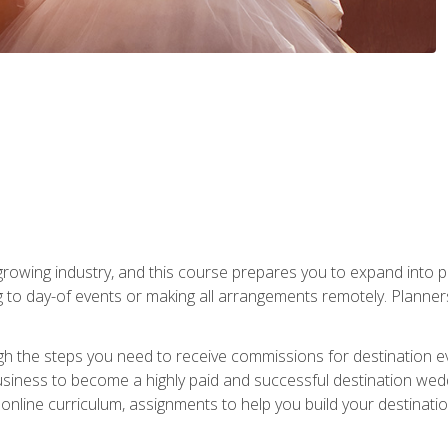
rowing industry, and this course prepares you to expand into p
ng to day-of events or making all arrangements remotely. Plann
h the steps you need to receive commissions for destination eve
usiness to become a highly paid and successful destination wed
nline curriculum, assignments to help you build your destinatio