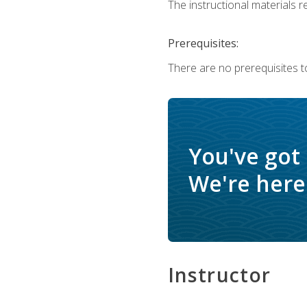
The instructional materials re
Prerequisites:
There are no prerequisites to
You've got
We're here 
Instructor