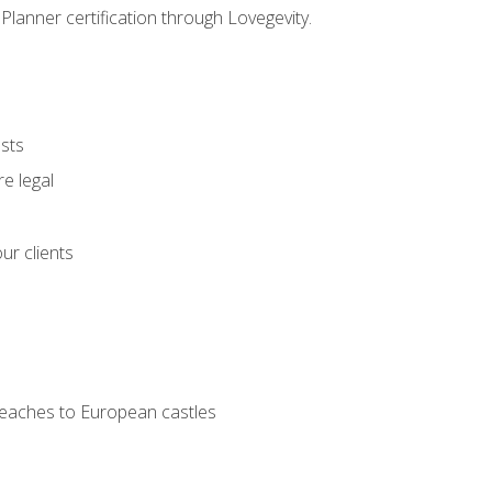
Planner certification through Lovegevity.
ests
e legal
ur clients
 beaches to European castles