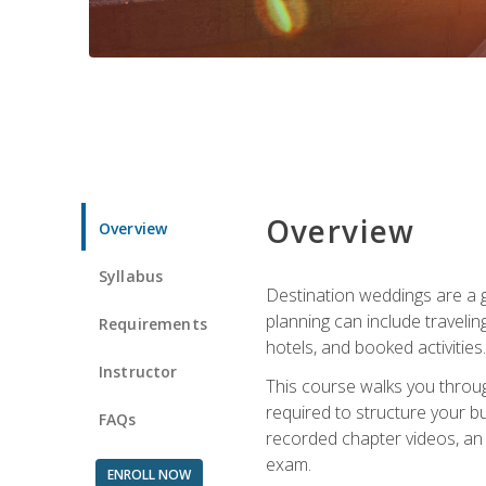
Overview
Overview
Syllabus
Destination weddings are a g
planning can include traveli
Requirements
hotels, and booked activities.
Instructor
This course walks you throug
required to structure your b
FAQs
recorded chapter videos, an o
exam.
ENROLL NOW