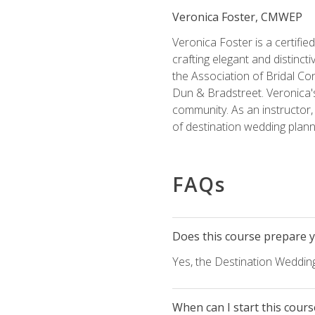
Veronica Foster, CMWEP
Veronica Foster is a certifi
crafting elegant and distincti
the Association of Bridal Co
Dun & Bradstreet. Veronica's
community. As an instructor, V
of destination wedding plann
FAQs
Does this course prepare yo
Yes, the Destination Wedding
When can I start this cours