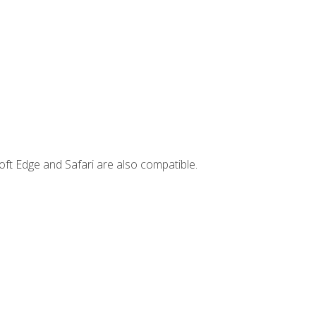
ft Edge and Safari are also compatible.