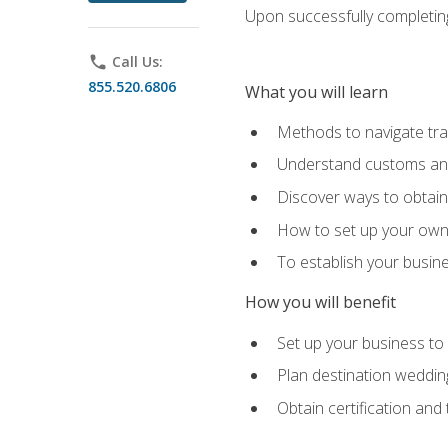
Upon successfully completing 
phone
Call Us:
855.520.6806
What you will learn
Methods to navigate trav
Understand customs and 
Discover ways to obtain 
How to set up your own 
To establish your busin
How you will benefit
Set up your business to
Plan destination wedding
Obtain certification and 