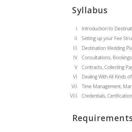
Syllabus
Introduction to Destina
Setting up your Fee Stru
Destination Wedding Pl
Consultations, Booking
Contracts, Collecting P
Dealing With All Kinds o
Time Management, Marke
Credentials, Certificatio
Requirement