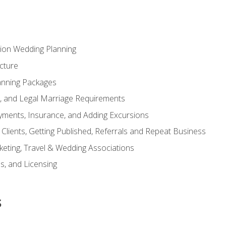
tion Wedding Planning
cture
anning Packages
s, and Legal Marriage Requirements
ayments, Insurance, and Adding Excursions
f Clients, Getting Published, Referrals and Repeat Business
ting, Travel & Wedding Associations
ns, and Licensing
s