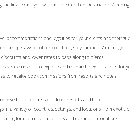
the final exam, you will earn the Certified Destination Wedding 
el accommodations and legalities for your clients and their gu
marriage laws of other countries, so your clients' marriages ar
discounts and lower rates to pass along to clients
travel excursions to explore and research new locations for yo
ess to receive book commissions from resorts and hotels
 receive book commissions from resorts and hotels
s in a variety of countries, settings, and locations from exotic
training for international resorts and destination locations