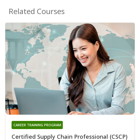
Related Courses
CAREER TRAINING PROGRAM
Certified Supply Chain Professional (CSCP)