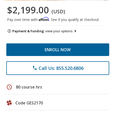
$2,199.00
(USD)
Affirm
Pay over time with
. See if you qualify at checkout.
Payment & Funding:
view your options
ENROLL NOW
Call Us: 855.520.6806
phone
schedule
80 course hrs
Code GES2170