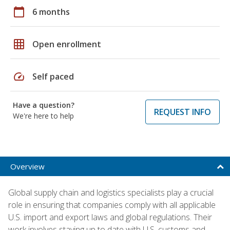
calendar_today
6 months
grid_on
Open enrollment
speed
Self paced
Have a question?
REQUEST INFO
We're here to help
Overview
Global supply chain and logistics specialists play a crucial
role in ensuring that companies comply with all applicable
U.S. import and export laws and global regulations. Their
work involves staying up to date with U.S. customs and