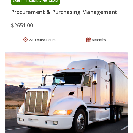
CAREER TRAINING PROGRAM
Procurement & Purchasing Management
$2651.00
270 Course Hours
6 Months