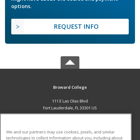
options.
REQUEST INFO
Broward College
111 E Las Olas Blvd
Fort Lauderdale, FL 33301 US
MAIN CONTENT
Career Training
We and our partners may use cookies, pixels, and similar
technologies to collect information about you, including about