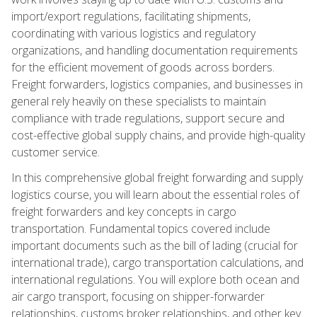
import/export regulations, facilitating shipments,
coordinating with various logistics and regulatory
organizations, and handling documentation requirements
for the efficient movement of goods across borders.
Freight forwarders, logistics companies, and businesses in
general rely heavily on these specialists to maintain
compliance with trade regulations, support secure and
cost-effective global supply chains, and provide high-quality
customer service.
In this comprehensive global freight forwarding and supply
logistics course, you will learn about the essential roles of
freight forwarders and key concepts in cargo
transportation. Fundamental topics covered include
important documents such as the bill of lading (crucial for
international trade), cargo transportation calculations, and
international regulations. You will explore both ocean and
air cargo transport, focusing on shipper-forwarder
relationships, customs broker relationships, and other key