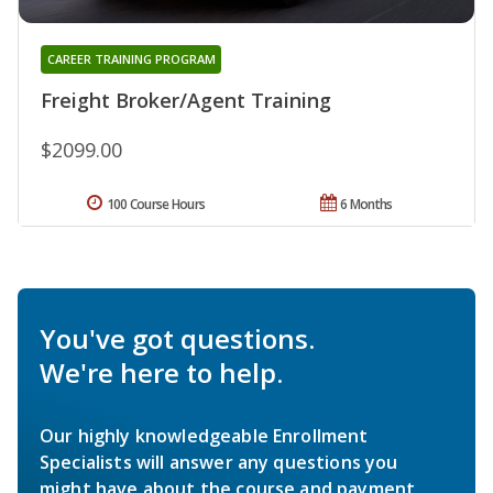
CAREER TRAINING PROGRAM
Freight Broker/Agent Training
$2099.00
100 Course Hours
6 Months
You've got questions.
We're here to help.
Our highly knowledgeable Enrollment
Specialists will answer any questions you
might have about the course and payment