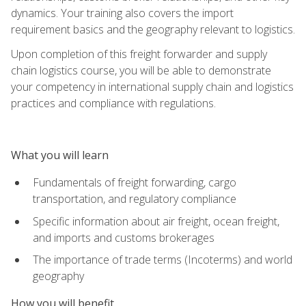
dynamics. Your training also covers the import
requirement basics and the geography relevant to logistics.
Upon completion of this freight forwarder and supply
chain logistics course, you will be able to demonstrate
your competency in international supply chain and logistics
practices and compliance with regulations.
What you will learn
Fundamentals of freight forwarding, cargo
transportation, and regulatory compliance
Specific information about air freight, ocean freight,
and imports and customs brokerages
The importance of trade terms (Incoterms) and world
geography
How you will benefit