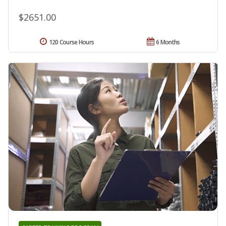
$2651.00
120 Course Hours
6 Months