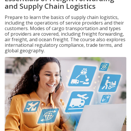
and Supply Chain Logistics
Prepare to learn the basics of supply chain logistics,
including the operations of service providers and their
customers. Modes of cargo transportation and types
of providers are covered, including freight forwarding,
air freight, and ocean freight. The course also explores
international regulatory compliance, trade terms, and
global geography.