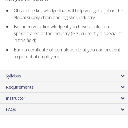
Obtain the knowledge that will help you get a job in the
global supply chain and logistics industry
Broaden your knowledge if you have a role in a
specific area of the industry (e.g., currently a specialist
in this field)
Earn a certificate of completion that you can present
to potential employers
Syllabus
Requirements
Instructor
FAQs