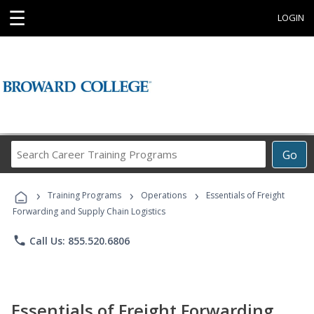
☰
LOGIN
Search
Go
Career
Training
›
›
›
Programs
Training Programs
Operations
Essentials of Freight
Forwarding and Supply Chain Logistics
phone
Call Us: 855.520.6806
Essentials of Freight Forwarding