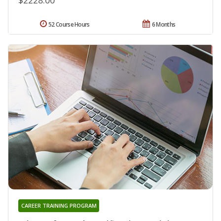
52 Course Hours
6 Months
CAREER TRAINING PROGRAM