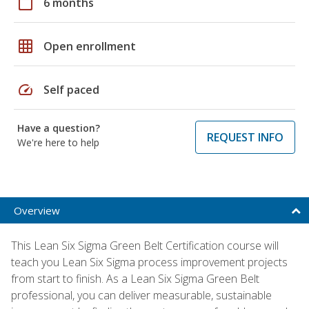
calendar_today
6 months
grid_on
Open enrollment
speed
Self paced
Have a question?
REQUEST INFO
We're here to help
Overview
This Lean Six Sigma Green Belt Certification course will
teach you Lean Six Sigma process improvement projects
from start to finish. As a Lean Six Sigma Green Belt
professional, you can deliver measurable, sustainable