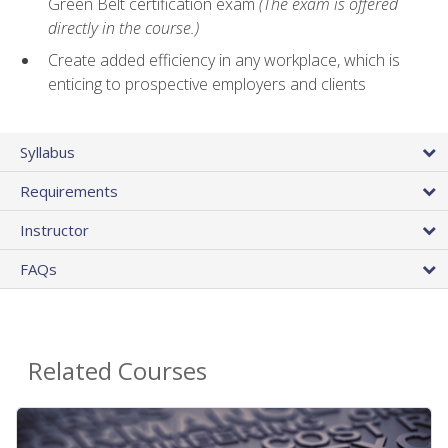
Green Belt certification exam
(The exam is offered
directly in the course.)
Create added efficiency in any workplace, which is
enticing to prospective employers and clients
Syllabus
Requirements
Instructor
FAQs
Related Courses