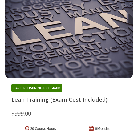
CAREER TRAINING PROGRAM
Lean Training (Exam Cost Included)
$999.00
20 Course Hours
6 Months