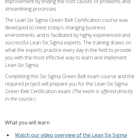
improvement by finding the root causes of problems and
streamlining processes.
The Lean Six Sigma Green Belt Certification course was
developed to meet today's changing business
environments and is facilitated by highly experienced and
successful Lean Six Sigma experts. The training draws on
what the experts practice every day in the field to provide
you with the most effective way to learn and implement
Lean Six Sigma.
Completing this Six Sigma Green Belt exam course and the
required project will prepare you for the Lean Six Sigma
Green Belt Certification exam.
(The exam is offered directly
in the course.)
What you will learn
Watch our video overview of the Lean Six Sigma