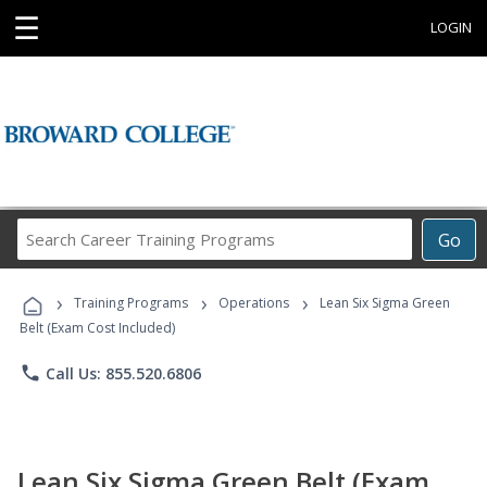
☰
LOGIN
Search
Go
Career
Training
›
›
›
Programs
Training Programs
Operations
Lean Six Sigma Green
Belt (Exam Cost Included)
phone
Call Us: 855.520.6806
Lean Six Sigma Green Belt (Exam