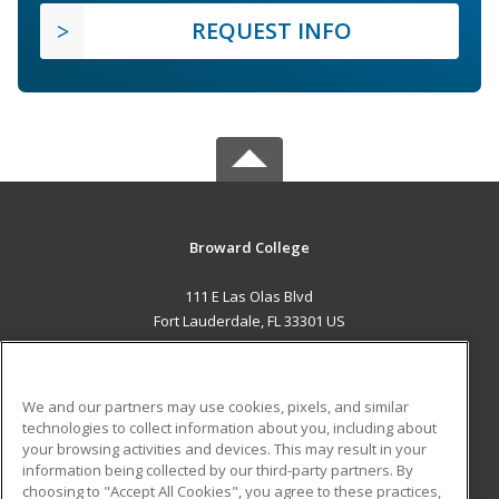
REQUEST INFO
Broward College
111 E Las Olas Blvd
Fort Lauderdale, FL 33301 US
MAIN CONTENT
Career Training
We and our partners may use cookies, pixels, and similar
technologies to collect information about you, including about
ADDITIONAL RESOURCES
your browsing activities and devices. This may result in your
information being collected by our third-party partners. By
Military
Student Blog
choosing to "Accept All Cookies", you agree to these practices,