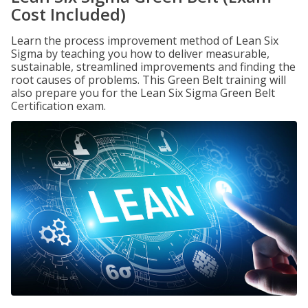
Cost Included)
Learn the process improvement method of Lean Six
Sigma by teaching you how to deliver measurable,
sustainable, streamlined improvements and finding the
root causes of problems. This Green Belt training will
also prepare you for the Lean Six Sigma Green Belt
Certification exam.