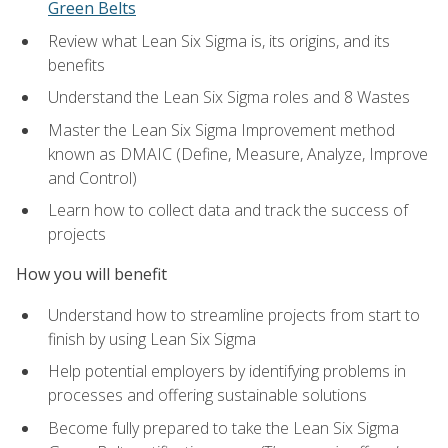
Green Belts
Review what Lean Six Sigma is, its origins, and its
benefits
Understand the Lean Six Sigma roles and 8 Wastes
Master the Lean Six Sigma Improvement method
known as DMAIC (Define, Measure, Analyze, Improve
and Control)
Learn how to collect data and track the success of
projects
How you will benefit
Understand how to streamline projects from start to
finish by using Lean Six Sigma
Help potential employers by identifying problems in
processes and offering sustainable solutions
Become fully prepared to take the Lean Six Sigma