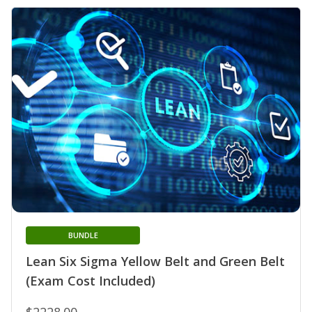
BUNDLE
Lean Six Sigma Yellow Belt and Green Belt
(Exam Cost Included)
$2228.00