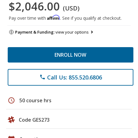
$2,046.00
(USD)
Affirm
Pay over time with
. See if you qualify at checkout.
Payment & Funding:
view your options
ENROLL NOW
Call Us: 855.520.6806
phone
schedule
50 course hrs
Code GES273