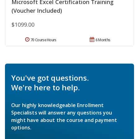
Microsoft Excel Certification Training
(Voucher Included)
$1099.00
70 Course Hours
6 Months
You've got questions.
We're here to help.
Our highly knowledgeable Enrollment
Specialists will answer any questions you
might have about the course and payment
options.