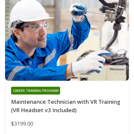
CAREER TRAINING PROGRAM
Maintenance Technician with VR Training
(VR Headset v3 Included)
$3199.00