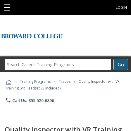
☰
LOGIN
Search
Go
Career
Training
›
›
›
Programs
Training Programs
Trades
Quality Inspector with VR
Training (VR Headset v3 Included)
phone
Call Us: 855.520.6806
Quality Inspector with VR Training