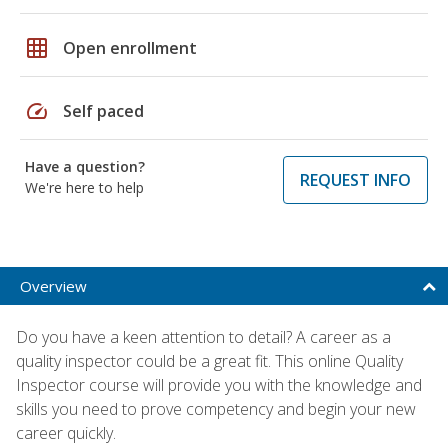
grid_on
Open enrollment
speed
Self paced
Have a question?
REQUEST INFO
We're here to help
Overview
Do you have a keen attention to detail? A career as a
quality inspector could be a great fit. This online Quality
Inspector course will provide you with the knowledge and
skills you need to prove competency and begin your new
career quickly.