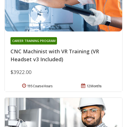
CAREER TRAINING PROGRAM
CNC Machinist with VR Training (VR
Headset v3 Included)
$3922.00
195 Course Hours
12 Months