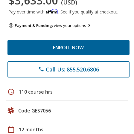
$3,633.00
(USD)
Affirm
Pay over time with
. See if you qualify at checkout.
Payment & Funding:
view your options
ENROLL NOW
Call Us: 855.520.6806
phone
schedule
110 course hrs
Code GES7056
calendar_today
12 months