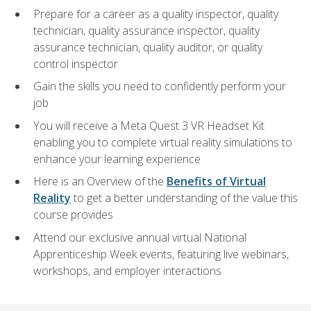
Prepare for a career as a quality inspector, quality
technician, quality assurance inspector, quality
assurance technician, quality auditor, or quality
control inspector
Gain the skills you need to confidently perform your
job
You will receive a Meta Quest 3 VR Headset Kit
enabling you to complete virtual reality simulations to
enhance your learning experience
Here is an Overview of the
Benefits of Virtual
Reality
to get a better understanding of the value this
course provides
Attend our exclusive annual virtual National
Apprenticeship Week events, featuring live webinars,
workshops, and employer interactions