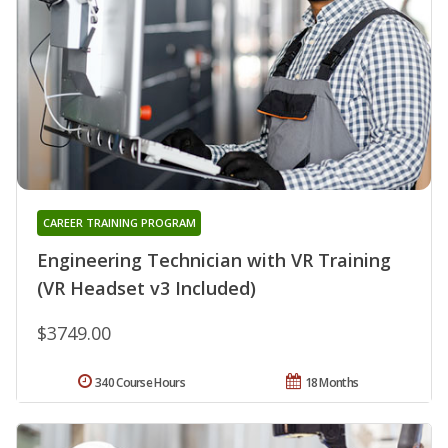
CAREER TRAINING PROGRAM
Engineering Technician with VR Training
(VR Headset v3 Included)
$3749.00
340 Course Hours
18 Months