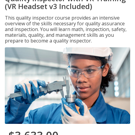
(VR Headset v3 Included)
This quality inspector course provides an intensive
overview of the skills necessary for quality assurance
and inspection. You will learn math, inspection, safety,
materials, quality, and management skills as you
prepare to become a quality inspector.