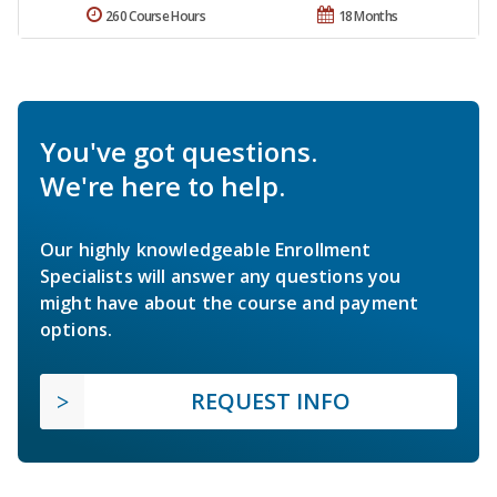
260 Course Hours
18 Months
You've got questions.
We're here to help.
Our highly knowledgeable Enrollment
Specialists will answer any questions you
might have about the course and payment
options.
REQUEST INFO