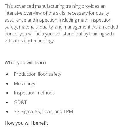
This advanced manufacturing training provides an
intensive overview of the skills necessary for quality
assurance and inspection, including math, inspection,
safety, materials, quality, and management. As an added
bonus, you will help yourself stand out by training with
virtual reality technology.
What you will learn
Production floor safety
Metallurgy
Inspection methods
GD&T
Six Sigma, 5S, Lean, and TPM
How you will benefit