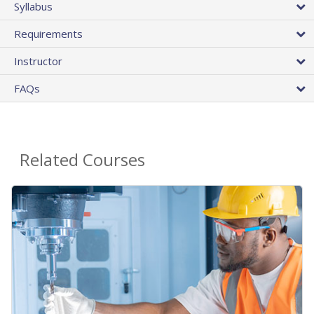
Syllabus
Requirements
Instructor
FAQs
Related Courses