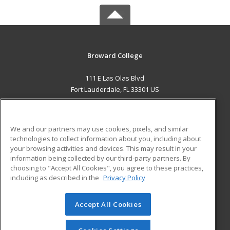
Broward College
111 E Las Olas Blvd
Fort Lauderdale, FL 33301 US
MAIN CONTENT
Career Training
We and our partners may use cookies, pixels, and similar
technologies to collect information about you, including about
ADDITIONAL RESOURCES
your browsing activities and devices. This may result in your
information being collected by our third-party partners. By
Military
Student Blog
choosing to "Accept All Cookies", you agree to these practices,
Financial Assistance
including as described in the
Privacy Policy
Help
Accept All Cookies
© 2026 ed2go, a division of Cengage Learning. All rights
reserved. The material on this site cannot be reproduced or
redistributed unless you have obtained prior written