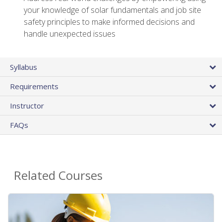
your knowledge of solar fundamentals and job site
safety principles to make informed decisions and
handle unexpected issues
Syllabus
Requirements
Instructor
FAQs
Related Courses