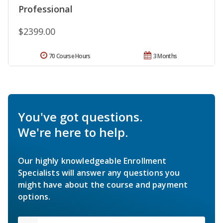
Professional
$2399.00
70 Course Hours
3 Months
You've got questions.
We're here to help.
Our highly knowledgeable Enrollment
Specialists will answer any questions you
might have about the course and payment
options.