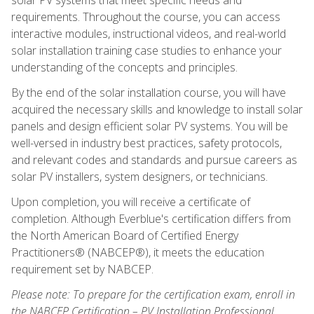
requirements. Throughout the course, you can access
interactive modules, instructional videos, and real-world
solar installation training case studies to enhance your
understanding of the concepts and principles.
By the end of the solar installation course, you will have
acquired the necessary skills and knowledge to install solar
panels and design efficient solar PV systems. You will be
well-versed in industry best practices, safety protocols,
and relevant codes and standards and pursue careers as
solar PV installers, system designers, or technicians.
Upon completion, you will receive a certificate of
completion. Although Everblue's certification differs from
the North American Board of Certified Energy
Practitioners® (NABCEP®), it meets the education
requirement set by NABCEP.
Please note: To prepare for the certification exam, enroll in
the NABCEP Certification – PV Installation Professional