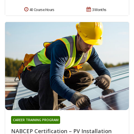
40 Course Hours
3 Months
CAREER TRAINING PROGRAM
NABCEP Certification – PV Installation