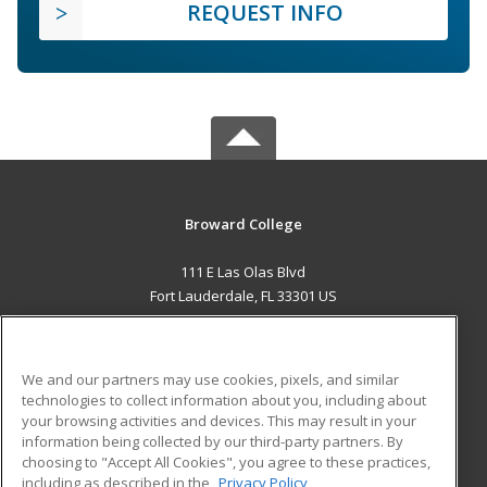
REQUEST INFO
Broward College
111 E Las Olas Blvd
Fort Lauderdale, FL 33301 US
MAIN CONTENT
Career Training
We and our partners may use cookies, pixels, and similar
technologies to collect information about you, including about
ADDITIONAL RESOURCES
your browsing activities and devices. This may result in your
information being collected by our third-party partners. By
Military
Student Blog
choosing to "Accept All Cookies", you agree to these practices,
Financial Assistance
including as described in the
Privacy Policy