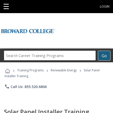
☰
LOGIN
Search
Go
Career
Training
›
›
›
Programs
Training Programs
Renewable Energy
Solar Panel
Installer Training
phone
Call Us: 855.520.6806
Solar Panel Installer Training