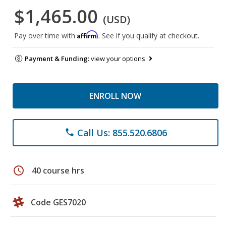
$1,465.00
(USD)
Affirm
Pay over time with
. See if you qualify at checkout.
Payment & Funding:
view your options
ENROLL NOW
Call Us: 855.520.6806
phone
schedule
40 course hrs
Code GES7020