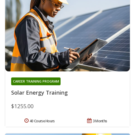
CAREER TRAINING PROGRAM
Solar Energy Training
$1255.00
40 Course Hours
3 Months