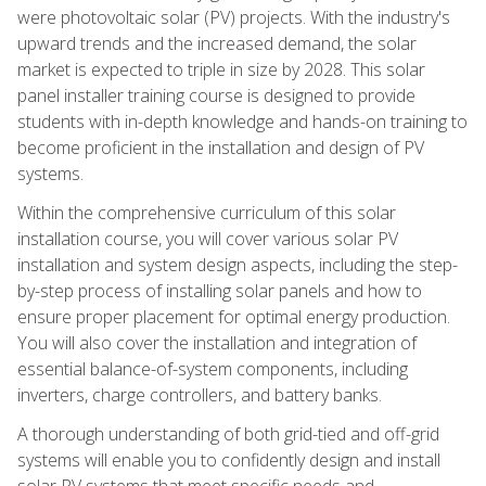
were photovoltaic solar (PV) projects. With the industry's
upward trends and the increased demand, the solar
market is expected to triple in size by 2028. This solar
panel installer training course is designed to provide
students with in-depth knowledge and hands-on training to
become proficient in the installation and design of PV
systems.
Within the comprehensive curriculum of this solar
installation course, you will cover various solar PV
installation and system design aspects, including the step-
by-step process of installing solar panels and how to
ensure proper placement for optimal energy production.
You will also cover the installation and integration of
essential balance-of-system components, including
inverters, charge controllers, and battery banks.
A thorough understanding of both grid-tied and off-grid
systems will enable you to confidently design and install
solar PV systems that meet specific needs and