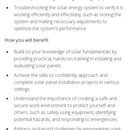
Troubleshooting the solar energy system to verify it is
working efficiently and effectively, such as testing the
system and making necessary adjustments to
optimize the system's performance
How you will benefit
Build on your knowledge of solar fundamentals by
providing practical, hands-on training in installing and
evaluating solar panels
Achieve the skills to confidently approach and
complete solar panel installation projects in various
settings
Understand the importance of creating a safe and
secure work environment to protect yourself and
others, such as safely using equipment, identifying
potential hazards, and responding to emergencies
Address real-world challenges by empowering using