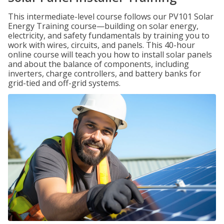
This intermediate-level course follows our PV101 Solar
Energy Training course—building on solar energy,
electricity, and safety fundamentals by training you to
work with wires, circuits, and panels. This 40-hour
online course will teach you how to install solar panels
and about the balance of components, including
inverters, charge controllers, and battery banks for
grid-tied and off-grid systems.