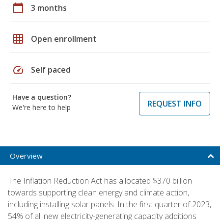
calendar_today
3 months
grid_on
Open enrollment
speed
Self paced
Have a question?
REQUEST INFO
We're here to help
Overview
The Inflation Reduction Act has allocated $370 billion
towards supporting clean energy and climate action,
including installing solar panels. In the first quarter of 2023,
54% of all new electricity-generating capacity additions