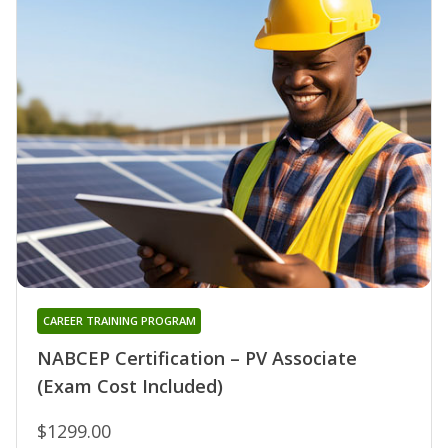
CAREER TRAINING PROGRAM
NABCEP Certification – PV Associate
(Exam Cost Included)
$1299.00