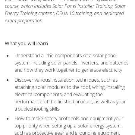
course, which includes Solar Panel Installer Training, Solar
Energy Training content, OSHA 10 training, and dedicated
exam preparation.
What you will learn
Understand all the components of a solar panel
system, including solar panels, inverters, and batteries,
and how they work together to generate electricity
Discover various installation techniques, such as
attaching solar modules to the roof, wiring, installing
electrical components, and evaluating the
performance of the finished product, as well as your
troubleshooting skills
How to make safety protocols and equipment your
top priority when setting up a solar energy system,
such as protective gear and grounding equipment