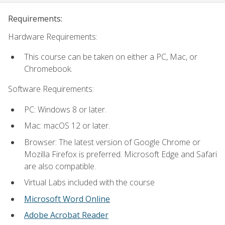
Requirements:
Hardware Requirements:
This course can be taken on either a PC, Mac, or
Chromebook.
Software Requirements:
PC: Windows 8 or later.
Mac: macOS 12 or later.
Browser: The latest version of Google Chrome or
Mozilla Firefox is preferred. Microsoft Edge and Safari
are also compatible.
Virtual Labs included with the course
Microsoft Word Online
Adobe Acrobat Reader