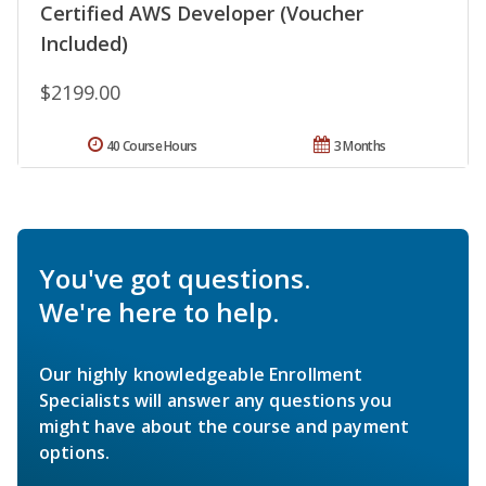
Certified AWS Developer (Voucher
Included)
$2199.00
40 Course Hours
3 Months
You've got questions.
We're here to help.
Our highly knowledgeable Enrollment
Specialists will answer any questions you
might have about the course and payment
options.