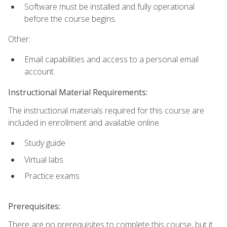
Software must be installed and fully operational
before the course begins.
Other:
Email capabilities and access to a personal email
account.
Instructional Material Requirements:
The instructional materials required for this course are
included in enrollment and available online.
Study guide
Virtual labs
Practice exams
Prerequisites:
There are no prerequisites to complete this course, but it