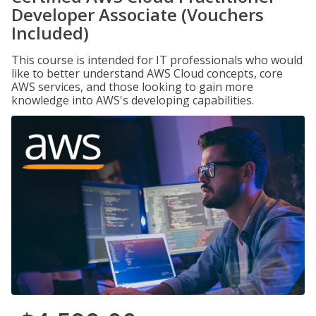
Developer Associate (Vouchers
Included)
This course is intended for IT professionals who would
like to better understand AWS Cloud concepts, core
AWS services, and those looking to gain more
knowledge into AWS's developing capabilities.