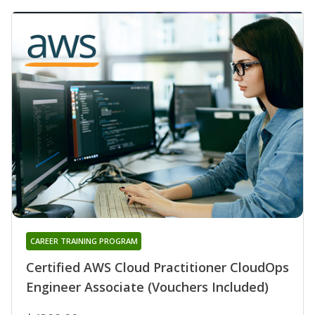
CAREER TRAINING PROGRAM
Certified AWS Cloud Practitioner CloudOps
Engineer Associate (Vouchers Included)