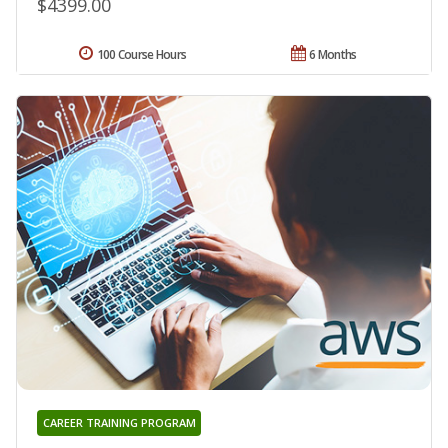
$4399.00
100 Course Hours
6 Months
CAREER TRAINING PROGRAM