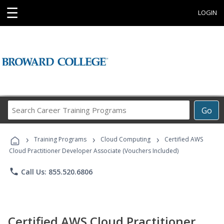
☰
LOGIN
Search
Go
Career
Training
›
›
›
Programs
Training Programs
Cloud Computing
Certified AWS
Cloud Practitioner Developer Associate (Vouchers Included)
phone
Call Us: 855.520.6806
Certified AWS Cloud Practitioner