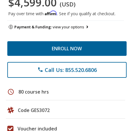
$4,599.00
(USD)
Affirm
Pay over time with
. See if you qualify at checkout.
Payment & Funding:
view your options
ENROLL NOW
Call Us: 855.520.6806
phone
schedule
80 course hrs
Code GES3072
Voucher included