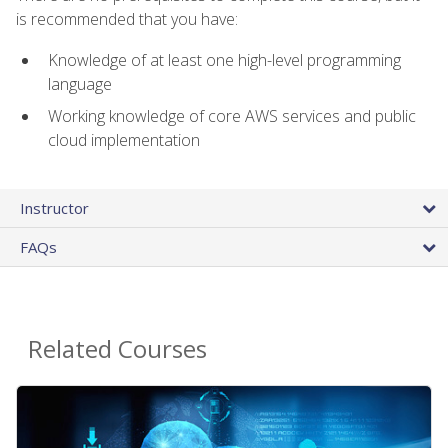
is recommended that you have:
Knowledge of at least one high-level programming
language
Working knowledge of core AWS services and public
cloud implementation
Instructor
FAQs
Related Courses