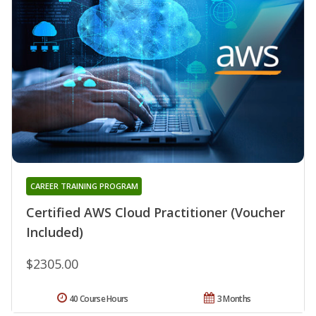
CAREER TRAINING PROGRAM
Certified AWS Cloud Practitioner (Voucher
Included)
$2305.00
40 Course Hours
3 Months