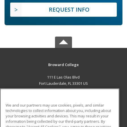
REQUEST INFO
Broward College
111 E Las Olas Blvd
Fort Lauderdale, FL 33301 US
MAIN CONTENT
Career Training
We and our partners may use cookies, pixels, and similar
technologies to collect information about you, including about
ADDITIONAL RESOURCES
your browsing activities and devices. This may result in your
information being collected by our third-party partners. By
Military
Student Blog
choosing to "Accept All Cookies", you agree to these practices,