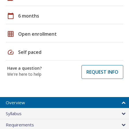
calendar_today
6 months
grid_on
Open enrollment
speed
Self paced
Have a question?
REQUEST INFO
We're here to help
Overview
Syllabus
Requirements