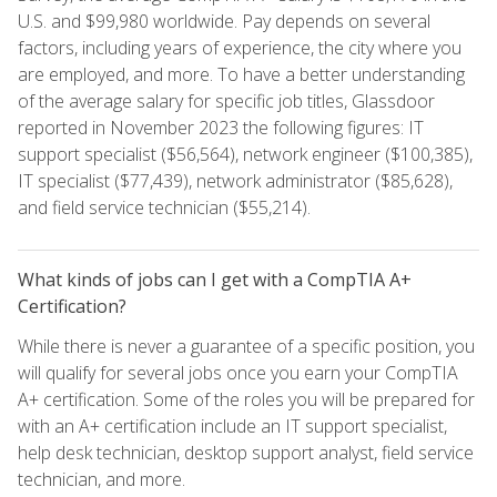
U.S. and $99,980 worldwide. Pay depends on several
factors, including years of experience, the city where you
are employed, and more. To have a better understanding
of the average salary for specific job titles, Glassdoor
reported in November 2023 the following figures: IT
support specialist ($56,564), network engineer ($100,385),
IT specialist ($77,439), network administrator ($85,628),
and field service technician ($55,214).
What kinds of jobs can I get with a CompTIA A+
Certification?
While there is never a guarantee of a specific position, you
will qualify for several jobs once you earn your CompTIA
A+ certification. Some of the roles you will be prepared for
with an A+ certification include an IT support specialist,
help desk technician, desktop support analyst, field service
technician, and more.