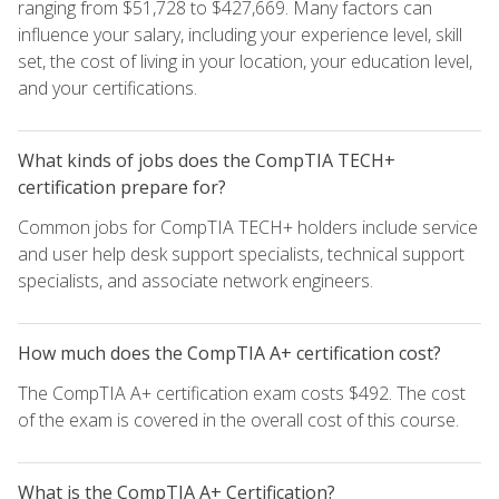
ranging from $51,728 to $427,669. Many factors can
influence your salary, including your experience level, skill
set, the cost of living in your location, your education level,
and your certifications.
What kinds of jobs does the CompTIA TECH+
certification prepare for?
Common jobs for CompTIA TECH+ holders include service
and user help desk support specialists, technical support
specialists, and associate network engineers.
How much does the CompTIA A+ certification cost?
The CompTIA A+ certification exam costs $492. The cost
of the exam is covered in the overall cost of this course.
What is the CompTIA A+ Certification?