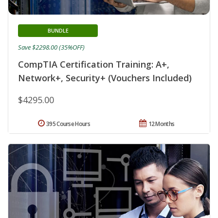
BUNDLE
Save $2298.00 (35%OFF)
CompTIA Certification Training: A+,
Network+, Security+ (Vouchers Included)
$4295.00
395 Course Hours
12 Months