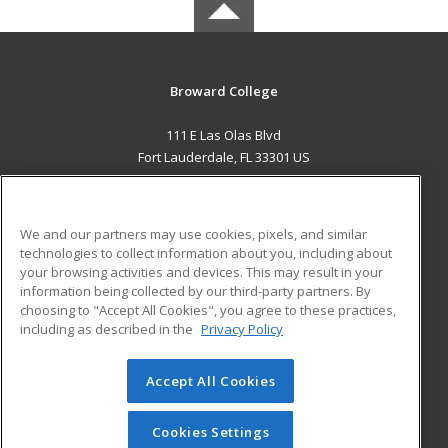
Broward College
111 E Las Olas Blvd
Fort Lauderdale, FL 33301 US
MAIN CONTENT
Career Training
We and our partners may use cookies, pixels, and similar
technologies to collect information about you, including about
ADDITIONAL RESOURCES
your browsing activities and devices. This may result in your
information being collected by our third-party partners. By
Military
Student Blog
choosing to "Accept All Cookies", you agree to these practices,
Financial Assistance
including as described in the
Privacy Policy
Help
Accept All Cookies
© 2026 ed2go, a division of Cengage Learning. All rights
reserved. The material on this site cannot be reproduced or
redistributed unless you have obtained prior written
Cookies Settings