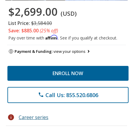
$2,699.00
(USD)
List Price:
$3,584.00
Save: $885.00
(25% off)
Affirm
Pay over time with
. See if you qualify at checkout.
Payment & Funding:
view your options
ENROLL NOW
Call Us: 855.520.6806
phone
info
Career series