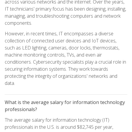
across various networks and the internet. Over the years,
IT technicians' primary focus has been designing, installing,
managing, and troubleshooting computers and network
components.
However, in recent times, IT encompasses a diverse
collection of connected user devices and IoT devices,
such as LED lighting, cameras, door locks, thermostats,
machine monitoring controls, TVs, and even air
conditioners. Cybersecurity specialists play a crucial role in
securing information systems. They work towards
protecting the integrity of organizations' networks and
data.
What is the average salary for information technology
professionals?
The average salary for information technology (IT)
professionals in the U.S. is around $82,745 per year,