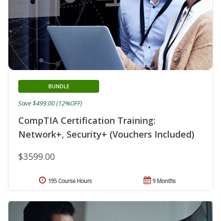
BUNDLE
Save $499.00 (12%OFF)
CompTIA Certification Training:
Network+, Security+ (Vouchers Included)
$3599.00
195 Course Hours
9 Months