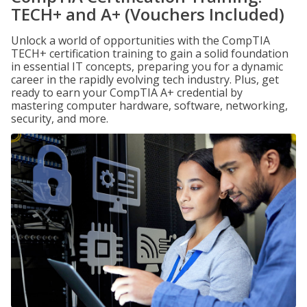
TECH+ and A+ (Vouchers Included)
Unlock a world of opportunities with the CompTIA
TECH+ certification training to gain a solid foundation
in essential IT concepts, preparing you for a dynamic
career in the rapidly evolving tech industry. Plus, get
ready to earn your CompTIA A+ credential by
mastering computer hardware, software, networking,
security, and more.