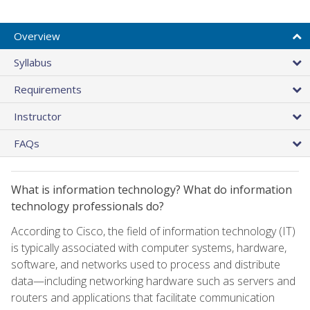
Overview
Syllabus
Requirements
Instructor
FAQs
What is information technology? What do information
technology professionals do?
According to Cisco, the field of information technology (IT)
is typically associated with computer systems, hardware,
software, and networks used to process and distribute
data—including networking hardware such as servers and
routers and applications that facilitate communication