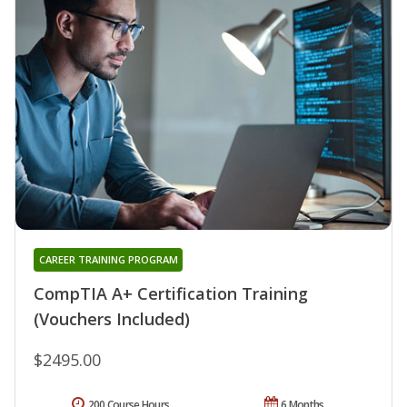
CAREER TRAINING PROGRAM
CompTIA A+ Certification Training
(Vouchers Included)
$2495.00
200 Course Hours
6 Months