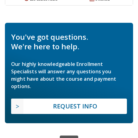
You've got questions.
We're here to help.
Our highly knowledgeable Enrollment
Specialists will answer any questions you
might have about the course and payment
options.
REQUEST INFO