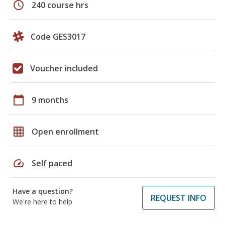
schedule
240 course hrs
Code GES3017
Voucher included
calendar_today
9 months
grid_on
Open enrollment
speed
Self paced
Have a question?
REQUEST INFO
We're here to help