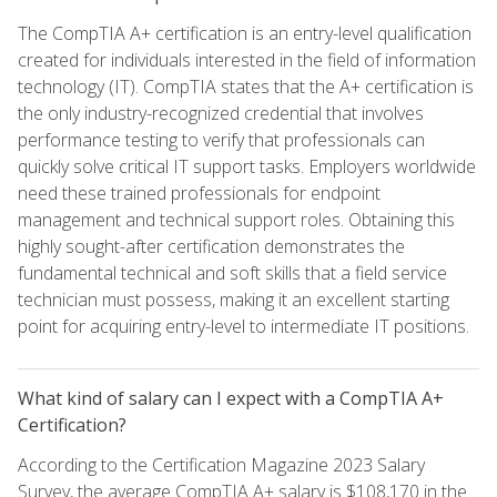
The CompTIA A+ certification is an entry-level qualification
created for individuals interested in the field of information
technology (IT). CompTIA states that the A+ certification is
the only industry-recognized credential that involves
performance testing to verify that professionals can
quickly solve critical IT support tasks. Employers worldwide
need these trained professionals for endpoint
management and technical support roles. Obtaining this
highly sought-after certification demonstrates the
fundamental technical and soft skills that a field service
technician must possess, making it an excellent starting
point for acquiring entry-level to intermediate IT positions.
What kind of salary can I expect with a CompTIA A+
Certification?
According to the Certification Magazine 2023 Salary
Survey, the average CompTIA A+ salary is $108,170 in the