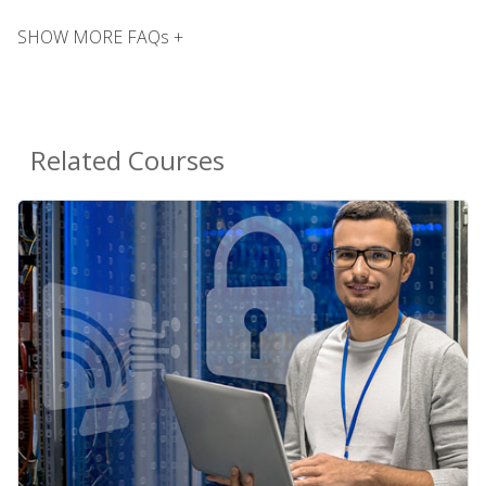
SHOW MORE FAQs +
Related Courses