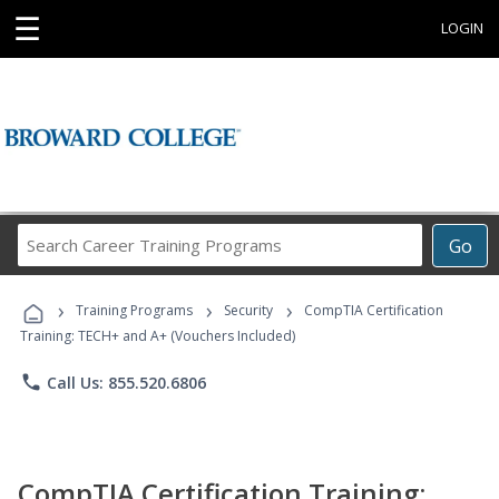
☰
LOGIN
Search
Go
Career
Training
›
›
›
Programs
Training Programs
Security
CompTIA Certification
Training: TECH+ and A+ (Vouchers Included)
phone
Call Us: 855.520.6806
CompTIA Certification Training: