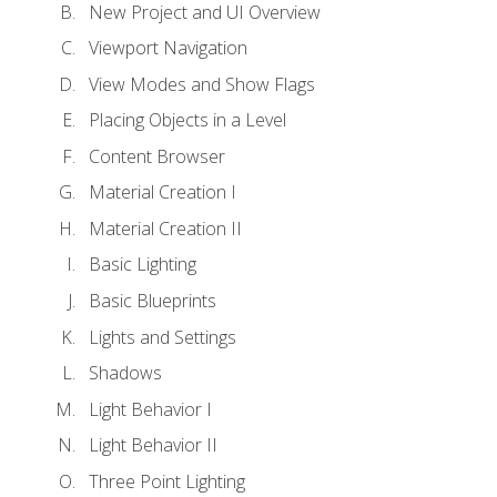
New Project and UI Overview
Viewport Navigation
View Modes and Show Flags
Placing Objects in a Level
Content Browser
Material Creation I
Material Creation II
Basic Lighting
Basic Blueprints
Lights and Settings
Shadows
Light Behavior I
Light Behavior II
Three Point Lighting