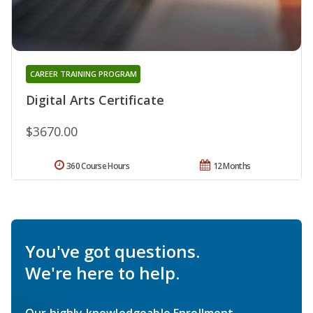
CAREER TRAINING PROGRAM
Digital Arts Certificate
$3670.00
360 Course Hours
12 Months
You've got questions.
We're here to help.