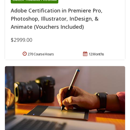
Adobe Certification in Premiere Pro,
Photoshop, Illustrator, InDesign, &
Animate (Vouchers Included)
$2999.00
270 Course Hours
12 Months