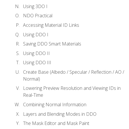
Using 3DO I
NDO Practical
Accessing Material ID Links
Using DDO I
Saving DDO Smart Materials
Using DDO II
Using DDO III
Create Base (Albedo / Specular / Reflection / AO /
Normal)
Lowering Preview Resolution and Viewing IDs in
Real-Time
Combining Normal Information
Layers and Blending Modes in DDO
The Mask Editor and Mask Paint