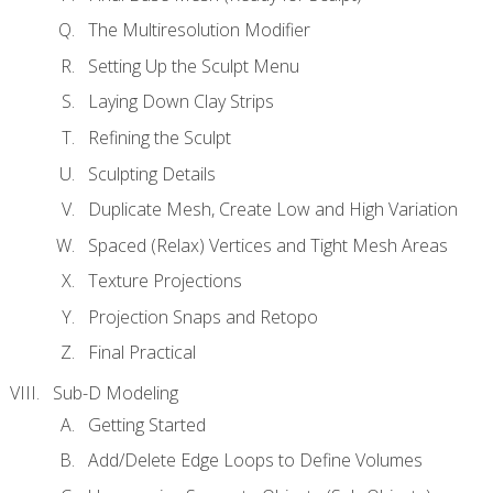
The Multiresolution Modifier
Setting Up the Sculpt Menu
Laying Down Clay Strips
Refining the Sculpt
Sculpting Details
Duplicate Mesh, Create Low and High Variation
Spaced (Relax) Vertices and Tight Mesh Areas
Texture Projections
Projection Snaps and Retopo
Final Practical
Sub-D Modeling
Getting Started
Add/Delete Edge Loops to Define Volumes