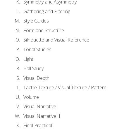
Symmetry and Asymmetry
Gathering and Filtering
Style Guides
Form and Structure
Silhouette and Visual Reference
Tonal Studies
Light
Ball Study
Visual Depth
Tactile Texture / Visual Texture / Pattern
Volume
Visual Narrative I
Visual Narrative II
Final Practical