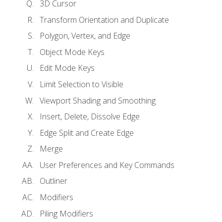
3D Cursor
Transform Orientation and Duplicate
Polygon, Vertex, and Edge
Object Mode Keys
Edit Mode Keys
Limit Selection to Visible
Viewport Shading and Smoothing
Insert, Delete, Dissolve Edge
Edge Split and Create Edge
Merge
User Preferences and Key Commands
Outliner
Modifiers
Piling Modifiers