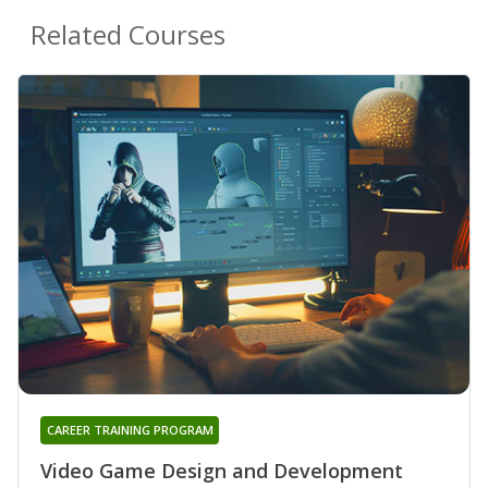
Related Courses
CAREER TRAINING PROGRAM
Video Game Design and Development