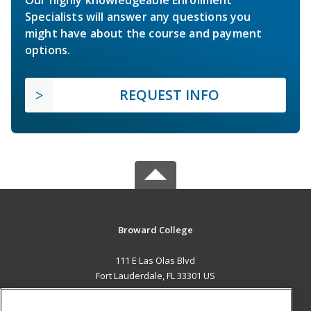
Our highly knowledgeable Enrollment
Specialists will answer any questions you
might have about the course and payment
options.
REQUEST INFO
Broward College
111 E Las Olas Blvd
Fort Lauderdale, FL 33301 US
MAIN CONTENT