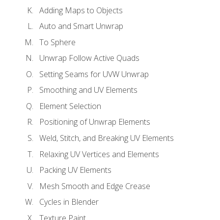
Adding Maps to Objects
Auto and Smart Unwrap
To Sphere
Unwrap Follow Active Quads
Setting Seams for UVW Unwrap
Smoothing and UV Elements
Element Selection
Positioning of Unwrap Elements
Weld, Stitch, and Breaking UV Elements
Relaxing UV Vertices and Elements
Packing UV Elements
Mesh Smooth and Edge Crease
Cycles in Blender
Texture Paint