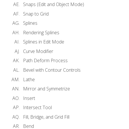
Snaps (Edit and Object Mode)
Snap to Grid
Splines
Rendering Splines
Splines in Edit Mode
Curve Modifier
Path Deform Process
Bevel with Contour Controls
Lathe
Mirror and Symmetrize
Insert
Intersect Tool
Fill, Bridge, and Grid Fill
Bend