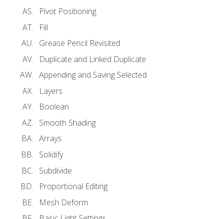
Pivot Positioning
Fill
Grease Pencil Revisited
Duplicate and Linked Duplicate
Appending and Saving Selected
Layers
Boolean
Smooth Shading
Arrays
Solidify
Subdivide
Proportional Editing
Mesh Deform
Basic Light Settings