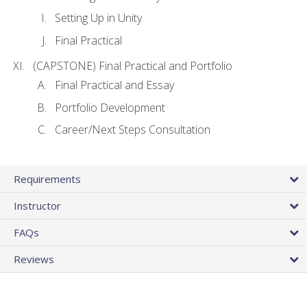
Setting Up in Unity
Final Practical
(CAPSTONE) Final Practical and Portfolio
Final Practical and Essay
Portfolio Development
Career/Next Steps Consultation
Requirements
Instructor
FAQs
Reviews