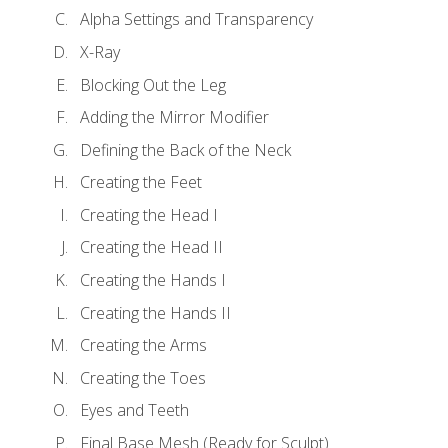
Alpha Settings and Transparency
X-Ray
Blocking Out the Leg
Adding the Mirror Modifier
Defining the Back of the Neck
Creating the Feet
Creating the Head I
Creating the Head II
Creating the Hands I
Creating the Hands II
Creating the Arms
Creating the Toes
Eyes and Teeth
Final Base Mesh (Ready for Sculpt)