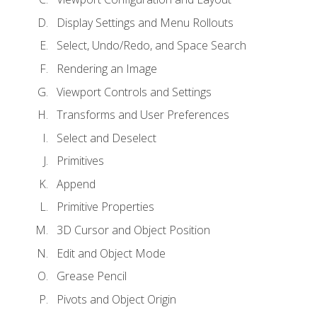
Display Settings and Menu Rollouts
Select, Undo/Redo, and Space Search
Rendering an Image
Viewport Controls and Settings
Transforms and User Preferences
Select and Deselect
Primitives
Append
Primitive Properties
3D Cursor and Object Position
Edit and Object Mode
Grease Pencil
Pivots and Object Origin