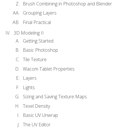
Brush Combining in Photoshop and Blender
Grouping Layers
Final Practical
3D Modeling II
Getting Started
Basic Photoshop
Tile Texture
Wacom Tablet Properties
Layers
Lights
Sizing and Saving Texture Maps
Texel Density
Basic UV Unwrap
The UV Editor