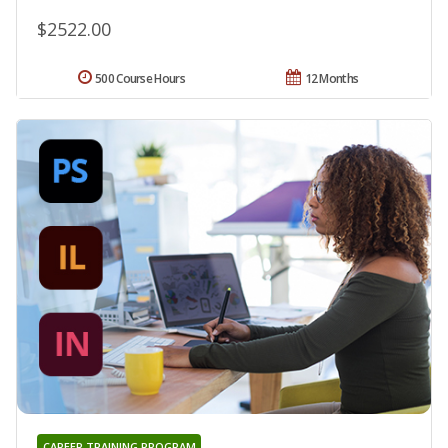
$2522.00
500 Course Hours
12 Months
CAREER TRAINING PROGRAM