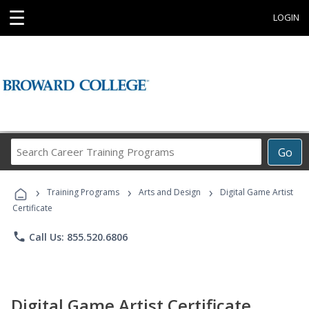
☰
LOGIN
Search
Go
Career
Training
›
›
›
Programs
Training Programs
Arts and Design
Digital Game Artist
Certificate
phone
Call Us: 855.520.6806
Digital Game Artist Certificate