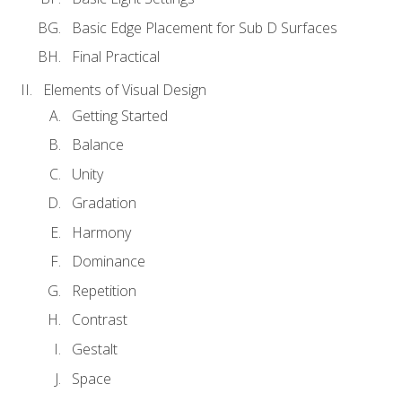
Basic Edge Placement for Sub D Surfaces
Final Practical
Elements of Visual Design
Getting Started
Balance
Unity
Gradation
Harmony
Dominance
Repetition
Contrast
Gestalt
Space