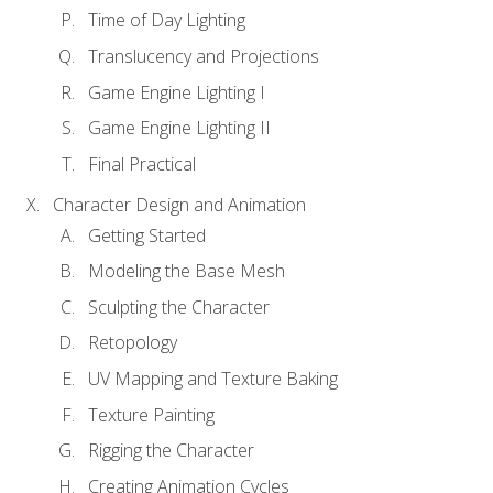
Time of Day Lighting
Translucency and Projections
Game Engine Lighting I
Game Engine Lighting II
Final Practical
Character Design and Animation
Getting Started
Modeling the Base Mesh
Sculpting the Character
Retopology
UV Mapping and Texture Baking
Texture Painting
Rigging the Character
Creating Animation Cycles