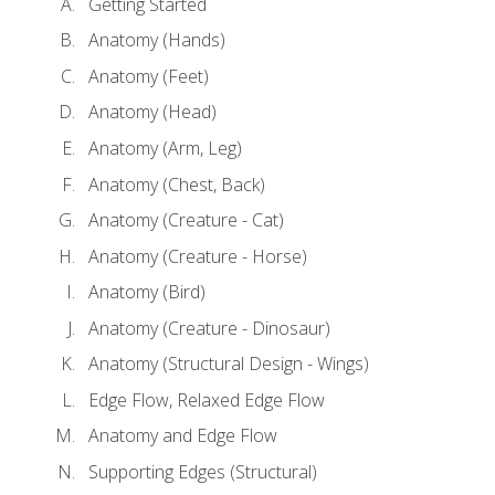
Getting Started
Anatomy (Hands)
Anatomy (Feet)
Anatomy (Head)
Anatomy (Arm, Leg)
Anatomy (Chest, Back)
Anatomy (Creature - Cat)
Anatomy (Creature - Horse)
Anatomy (Bird)
Anatomy (Creature - Dinosaur)
Anatomy (Structural Design - Wings)
Edge Flow, Relaxed Edge Flow
Anatomy and Edge Flow
Supporting Edges (Structural)