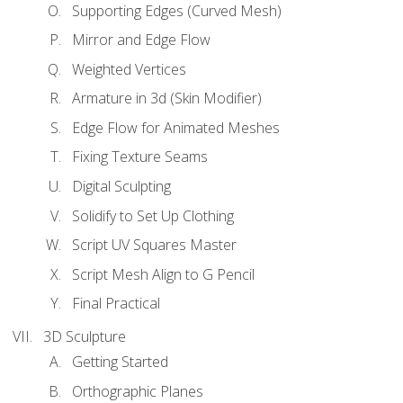
Supporting Edges (Curved Mesh)
Mirror and Edge Flow
Weighted Vertices
Armature in 3d (Skin Modifier)
Edge Flow for Animated Meshes
Fixing Texture Seams
Digital Sculpting
Solidify to Set Up Clothing
Script UV Squares Master
Script Mesh Align to G Pencil
Final Practical
3D Sculpture
Getting Started
Orthographic Planes