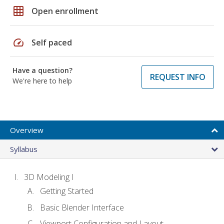
grid_on
Open enrollment
speed
Self paced
Have a question?
REQUEST INFO
We're here to help
Overview
Syllabus
3D Modeling I
Getting Started
Basic Blender Interface
Viewport Configuration and Layout