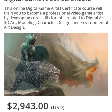
This online Digital Game Artist Certificate course will
train you to become a professional video game artist
by developing core skills for jobs related to Digital Art,
3D Art, Modeling, Character Design, and Environmental
Art Design.
$2,943.00
(USD)