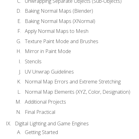
Unwrapping Separate Objects (Sub-Objects)
Baking Normal Maps (Blender)
Baking Normal Maps (XNormal)
Apply Normal Maps to Mesh
Texture Paint Mode and Brushes
Mirror in Paint Mode
Stencils
UV Unwrap Guidelines
Normal Map Errors and Extreme Stretching
Normal Map Elements (XYZ, Color, Designation)
Additional Projects
Final Practical
Digital Lighting and Game Engines
Getting Started