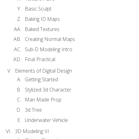
Basic Sculpt
Baking ID Maps
Baked Textures
Creating Normal Maps
Sub-D Modeling Intro
Final Practical
Elements of Digital Design
Getting Started
Stylized 3d Character
Man Made Prop
3d Tree
Underwater Vehicle
3D Modeling III