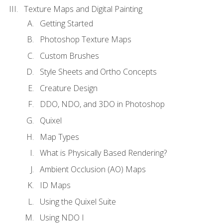
Texture Maps and Digital Painting
Getting Started
Photoshop Texture Maps
Custom Brushes
Style Sheets and Ortho Concepts
Creature Design
DDO, NDO, and 3DO in Photoshop
Quixel
Map Types
What is Physically Based Rendering?
Ambient Occlusion (AO) Maps
ID Maps
Using the Quixel Suite
Using NDO I