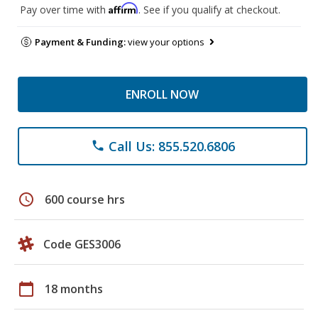
Affirm
Pay over time with
. See if you qualify at checkout.
Payment & Funding:
view your options
ENROLL NOW
Call Us: 855.520.6806
phone
schedule
600 course hrs
Code GES3006
calendar_today
18 months