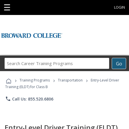
☰
LOGIN
Search
Go
Career
Training
›
›
›
Programs
Training Programs
Transportation
Entry-Level Driver
Training (ELDT) for Class B
phone
Call Us: 855.520.6806
Entry-Level Driver Training (ELDT)