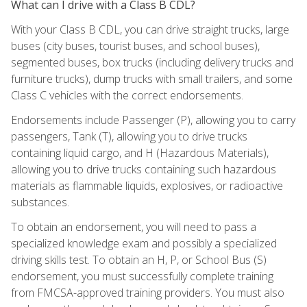
What can I drive with a Class B CDL?
With your Class B CDL, you can drive straight trucks, large
buses (city buses, tourist buses, and school buses),
segmented buses, box trucks (including delivery trucks and
furniture trucks), dump trucks with small trailers, and some
Class C vehicles with the correct endorsements.
Endorsements include Passenger (P), allowing you to carry
passengers, Tank (T), allowing you to drive trucks
containing liquid cargo, and H (Hazardous Materials),
allowing you to drive trucks containing such hazardous
materials as flammable liquids, explosives, or radioactive
substances.
To obtain an endorsement, you will need to pass a
specialized knowledge exam and possibly a specialized
driving skills test. To obtain an H, P, or School Bus (S)
endorsement, you must successfully complete training
from FMCSA-approved training providers. You must also