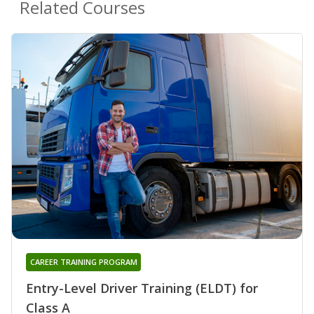
Related Courses
CAREER TRAINING PROGRAM
Entry-Level Driver Training (ELDT) for
Class A