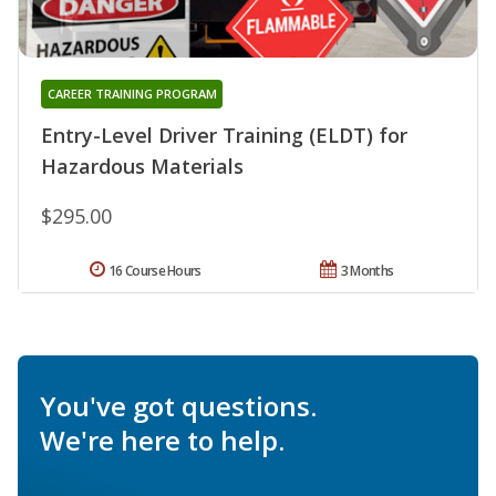
CAREER TRAINING PROGRAM
Entry-Level Driver Training (ELDT) for
Hazardous Materials
$295.00
16 Course Hours
3 Months
You've got questions.
We're here to help.