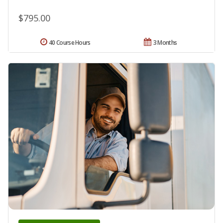
$795.00
40 Course Hours
3 Months