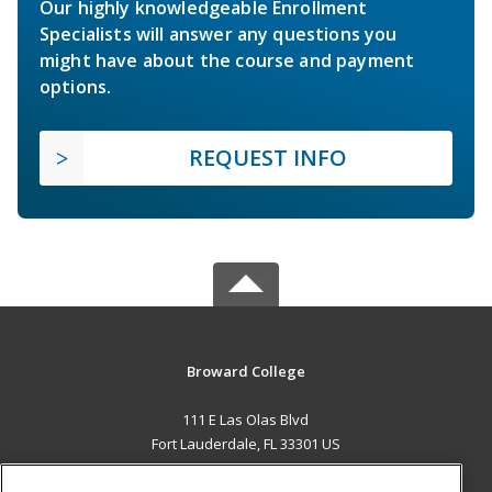
Our highly knowledgeable Enrollment
Specialists will answer any questions you
might have about the course and payment
options.
REQUEST INFO
Broward College
111 E Las Olas Blvd
Fort Lauderdale, FL 33301 US
MAIN CONTENT