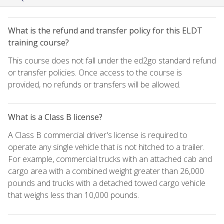
What is the refund and transfer policy for this ELDT
training course?
This course does not fall under the ed2go standard refund
or transfer policies. Once access to the course is
provided, no refunds or transfers will be allowed.
What is a Class B license?
A Class B commercial driver's license is required to
operate any single vehicle that is not hitched to a trailer.
For example, commercial trucks with an attached cab and
cargo area with a combined weight greater than 26,000
pounds and trucks with a detached towed cargo vehicle
that weighs less than 10,000 pounds.