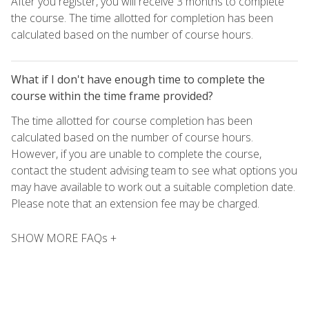
After you register, you will receive 3 months to complete
the course. The time allotted for completion has been
calculated based on the number of course hours.
What if I don't have enough time to complete the
course within the time frame provided?
The time allotted for course completion has been
calculated based on the number of course hours.
However, if you are unable to complete the course,
contact the student advising team to see what options you
may have available to work out a suitable completion date.
Please note that an extension fee may be charged.
SHOW MORE FAQs +