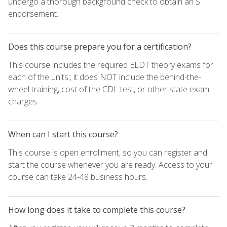
undergo a thorough background check to obtain an S
endorsement.
Does this course prepare you for a certification?
This course includes the required ELDT theory exams for
each of the units.; it does NOT include the behind-the-
wheel training, cost of the CDL test, or other state exam
charges.
When can I start this course?
This course is open enrollment, so you can register and
start the course whenever you are ready. Access to your
course can take 24-48 business hours.
How long does it take to complete this course?