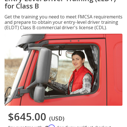
for Class B
Get the training you need to meet FMCSA requirements
and prepare to obtain your entry-level driver training
(ELDT) Class B commercial driver's license (CDL).
$645.00
(USD)
Affirm