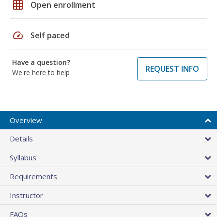
grid_on
Open enrollment
speed
Self paced
Have a question?
REQUEST INFO
We're here to help
Overview
Details
Syllabus
Requirements
Instructor
FAQs