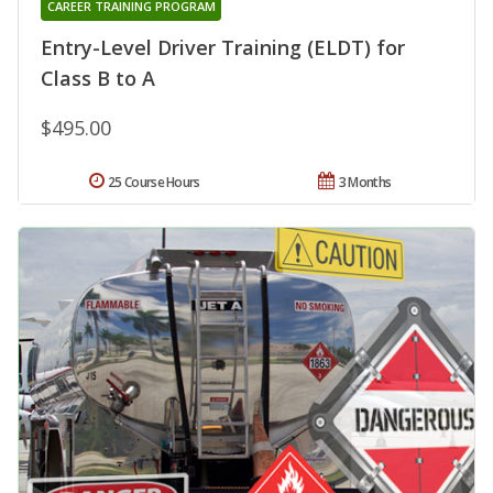
CAREER TRAINING PROGRAM
Entry-Level Driver Training (ELDT) for
Class B to A
$495.00
25 Course Hours
3 Months