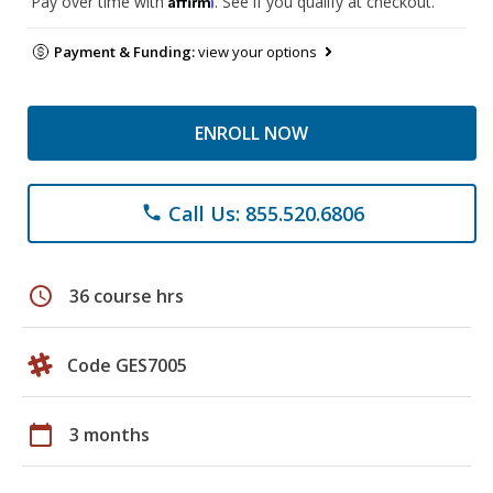
Pay over time with
. See if you qualify at checkout.
Payment & Funding:
view your options
ENROLL NOW
Call Us: 855.520.6806
phone
schedule
36 course hrs
Code GES7005
calendar_today
3 months