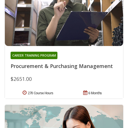
CAREER TRAINING PROGRAM
Procurement & Purchasing Management
$2651.00
270 Course Hours
6 Months