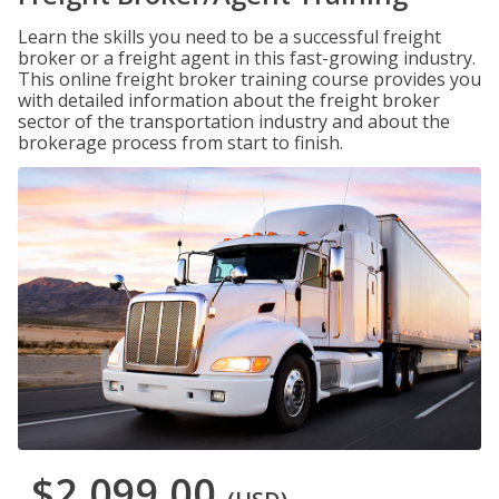
Learn the skills you need to be a successful freight
broker or a freight agent in this fast-growing industry.
This online freight broker training course provides you
with detailed information about the freight broker
sector of the transportation industry and about the
brokerage process from start to finish.
$2,099.00