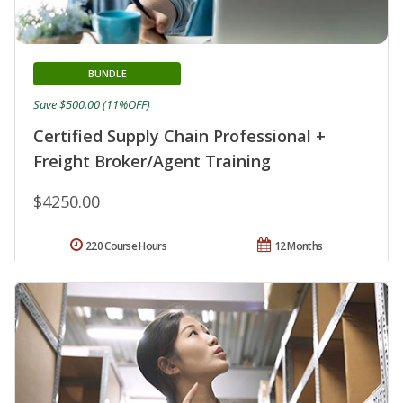
BUNDLE
Save $500.00 (11%OFF)
Certified Supply Chain Professional +
Freight Broker/Agent Training
$4250.00
220 Course Hours
12 Months