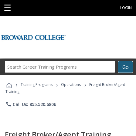
☰
LOGIN
Search
Go
Career
Training
›
›
›
Programs
Training Programs
Operations
Freight Broker/Agent
Training
phone
Call Us: 855.520.6806
Freight Broker/Agent Training