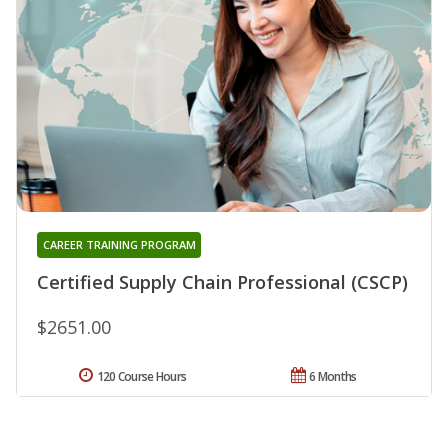
CAREER TRAINING PROGRAM
Certified Supply Chain Professional (CSCP)
$2651.00
120 Course Hours
6 Months