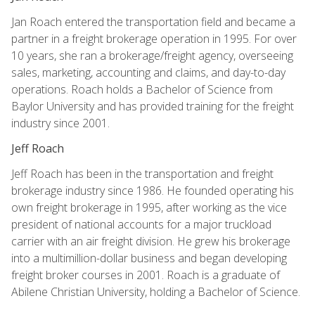
Jan Roach entered the transportation field and became a
partner in a freight brokerage operation in 1995. For over
10 years, she ran a brokerage/freight agency, overseeing
sales, marketing, accounting and claims, and day-to-day
operations. Roach holds a Bachelor of Science from
Baylor University and has provided training for the freight
industry since 2001.
Jeff Roach
Jeff Roach has been in the transportation and freight
brokerage industry since 1986. He founded operating his
own freight brokerage in 1995, after working as the vice
president of national accounts for a major truckload
carrier with an air freight division. He grew his brokerage
into a multimillion-dollar business and began developing
freight broker courses in 2001. Roach is a graduate of
Abilene Christian University, holding a Bachelor of Science.