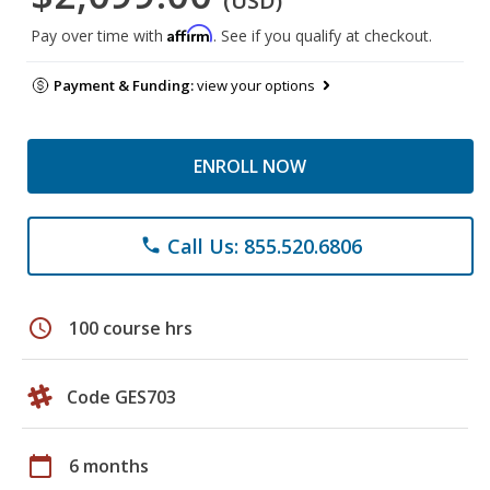
(USD)
Affirm
Pay over time with
. See if you qualify at checkout.
Payment & Funding:
view your options
ENROLL NOW
Call Us: 855.520.6806
phone
schedule
100 course hrs
Code GES703
calendar_today
6 months