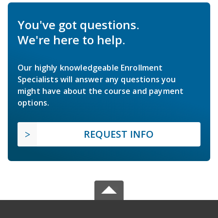
You've got questions.
We're here to help.
Our highly knowledgeable Enrollment
Specialists will answer any questions you
might have about the course and payment
options.
REQUEST INFO