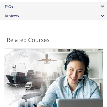
FAQs
Reviews
Related Courses