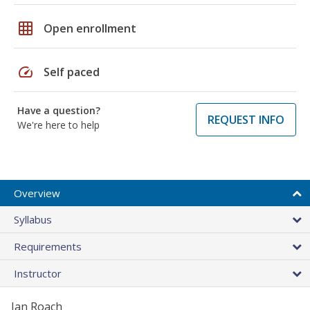
grid_on
Open enrollment
speed
Self paced
Have a question?
REQUEST INFO
We're here to help
Overview
Syllabus
Requirements
Instructor
Jan Roach