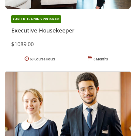
CAREER TRAINING PROGRAM
Executive Housekeeper
$1089.00
60 Course Hours
6 Months