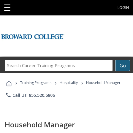
☰
LOGIN
Search
Go
Career
Training
›
›
›
Programs
Training Programs
Hospitality
Household Manager
phone
Call Us: 855.520.6806
Household Manager