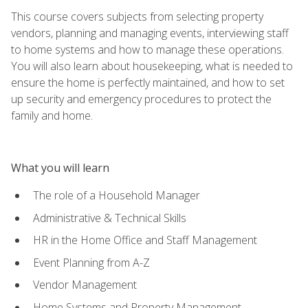
This course covers subjects from selecting property
vendors, planning and managing events, interviewing staff
to home systems and how to manage these operations.
You will also learn about housekeeping, what is needed to
ensure the home is perfectly maintained, and how to set
up security and emergency procedures to protect the
family and home.
What you will learn
The role of a Household Manager
Administrative & Technical Skills
HR in the Home Office and Staff Management
Event Planning from A-Z
Vendor Management
Home Systems and Property Management