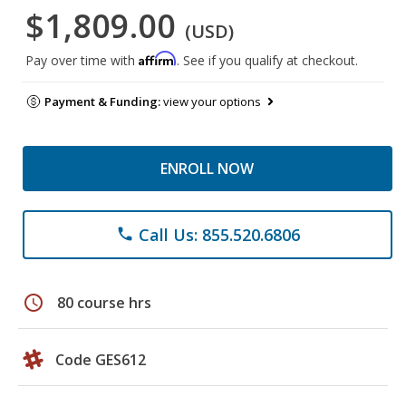
$1,809.00
(USD)
Affirm
Pay over time with
. See if you qualify at checkout.
Payment & Funding:
view your options
ENROLL NOW
Call Us: 855.520.6806
phone
schedule
80 course hrs
Code GES612