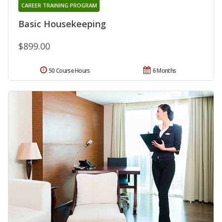
CAREER TRAINING PROGRAM
Basic Housekeeping
$899.00
50 Course Hours
6 Months