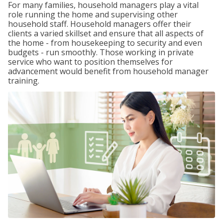
For many families, household managers play a vital
role running the home and supervising other
household staff. Household managers offer their
clients a varied skillset and ensure that all aspects of
the home - from housekeeping to security and even
budgets - run smoothly. Those working in private
service who want to position themselves for
advancement would benefit from household manager
training.