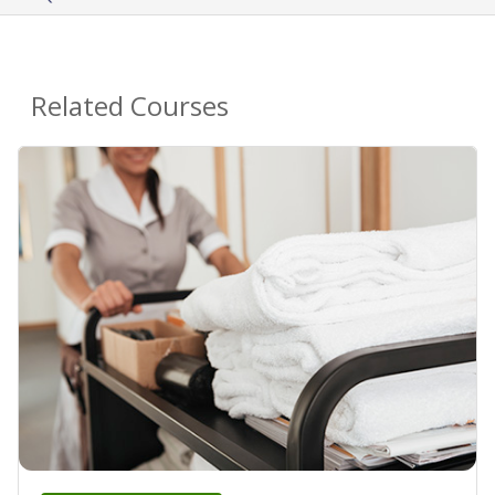
Related Courses