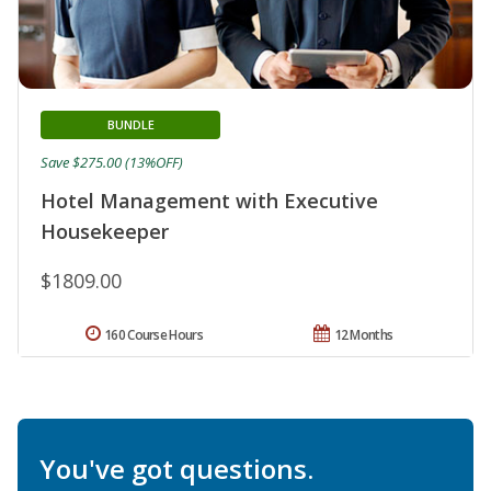
BUNDLE
Save $275.00 (13%OFF)
Hotel Management with Executive
Housekeeper
$1809.00
160 Course Hours
12 Months
You've got questions.