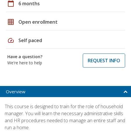
calendar_today
6 months
grid_on
Open enrollment
speed
Self paced
Have a question?
REQUEST INFO
We're here to help
Overview
This course is designed to train for the role of household
manager. You will learn the necessary administrative skills
and HR procedures needed to manage an entire staff and
run a home.