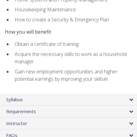
Housekeeping Maintenance
How to create a Security & Emergency Plan
How you will benefit
Obtain a certificate of training
Acquire the necessary skills to work as a household
manager
Gain new employment opportunities and higher
potential earnings by improving your skillset
Syllabus
Requirements
Instructor
FAQs