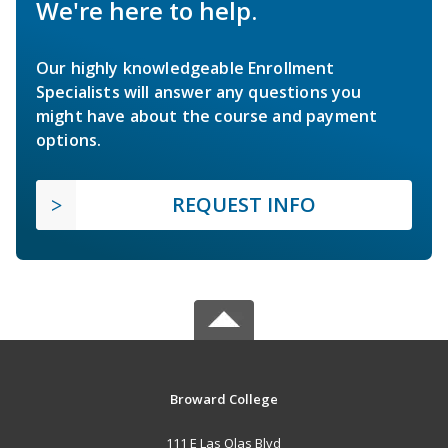
We're here to help.
Our highly knowledgeable Enrollment
Specialists will answer any questions you
might have about the course and payment
options.
REQUEST INFO
Broward College
111 E Las Olas Blvd