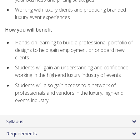
Working with luxury clients and producing branded
luxury event experiences
How you will benefit
Hands-on learning to build a professional portfolio of
designs to help gain employment or onboard new
clients
Students will gain an understanding and confidence
working in the high-end luxury industry of events
Students will also gain access to a network of
professionals and vendors in the luxury, high-end
events industry
Syllabus
Requirements