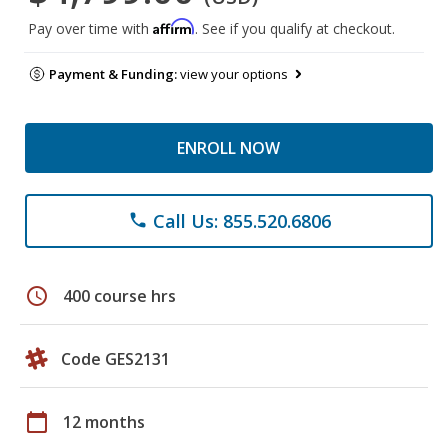
Affirm
Pay over time with
. See if you qualify at checkout.
Payment & Funding:
view your options
ENROLL NOW
Call Us: 855.520.6806
phone
schedule
400 course hrs
Code GES2131
calendar_today
12 months