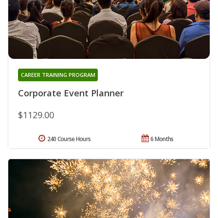
CAREER TRAINING PROGRAM
Corporate Event Planner
$1129.00
240 Course Hours
6 Months