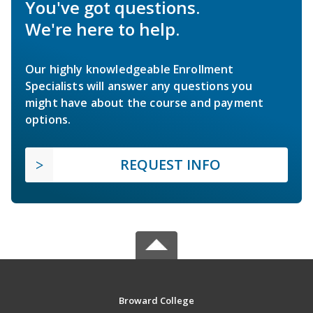
You've got questions.
We're here to help.
Our highly knowledgeable Enrollment
Specialists will answer any questions you
might have about the course and payment
options.
REQUEST INFO
Broward College