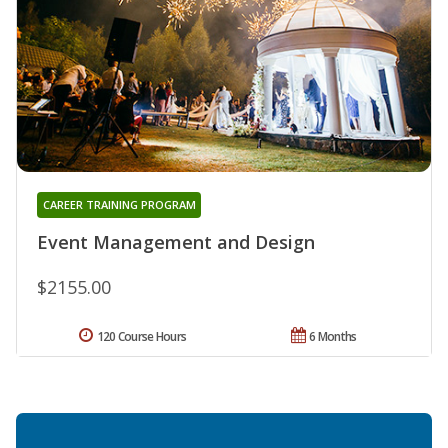
CAREER TRAINING PROGRAM
Event Management and Design
$2155.00
120 Course Hours
6 Months