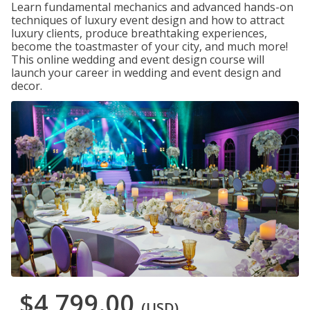
Learn fundamental mechanics and advanced hands-on
techniques of luxury event design and how to attract
luxury clients, produce breathtaking experiences,
become the toastmaster of your city, and much more!
This online wedding and event design course will
launch your career in wedding and event design and
decor.
$4,799.00
(USD)