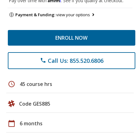
Pay over time with
. See if you qualify at checkout.
Payment & Funding:
view your options
ENROLL NOW
Call Us: 855.520.6806
phone
schedule
45 course hrs
Code GES885
calendar_today
6 months