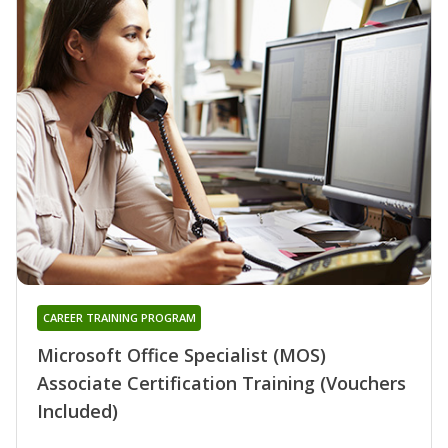
CAREER TRAINING PROGRAM
Microsoft Office Specialist (MOS)
Associate Certification Training (Vouchers
Included)