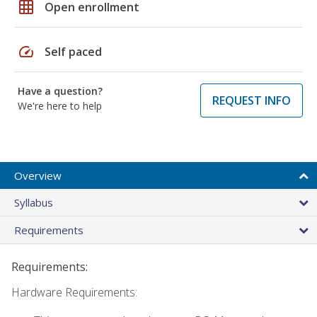
grid_on
Open enrollment
speed
Self paced
Have a question?
REQUEST INFO
We're here to help
Overview
Syllabus
Requirements
Requirements:
Hardware Requirements: