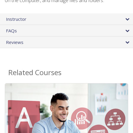
on the computer, and manage files and folders.
Instructor
FAQs
Reviews
Related Courses