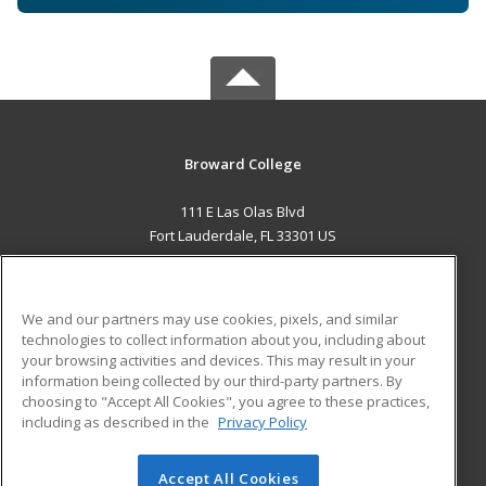
Broward College
111 E Las Olas Blvd
Fort Lauderdale, FL 33301 US
MAIN CONTENT
Career Training
We and our partners may use cookies, pixels, and similar
technologies to collect information about you, including about
ADDITIONAL RESOURCES
your browsing activities and devices. This may result in your
information being collected by our third-party partners. By
Military
Student Blog
choosing to "Accept All Cookies", you agree to these practices,
Financial Assistance
including as described in the
Privacy Policy
Help
Accept All Cookies
© 2026 ed2go, a division of Cengage Learning. All rights