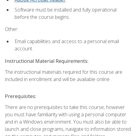
Software must be installed and fully operational
before the course begins.
Other:
Email capabilities and access to a personal email
account.
Instructional Material Requirements:
The instructional materials required for this course are
included in enrollment and will be available online.
Prerequisites:
There are no prerequisites to take this course, however
you must have familiarity with using a personal computer
and in a Windows environment. You must also be able to
launch and close programs, navigate to information stored