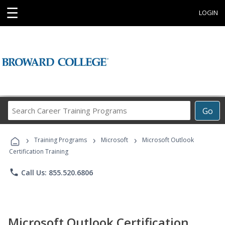
☰
LOGIN
Search
Go
Career
Training
›
›
›
Programs
Training Programs
Microsoft
Microsoft Outlook
Certification Training
phone
Call Us: 855.520.6806
Microsoft Outlook Certification