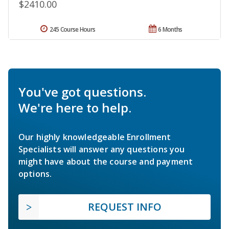
$2410.00
245 Course Hours
6 Months
You've got questions.
We're here to help.
Our highly knowledgeable Enrollment
Specialists will answer any questions you
might have about the course and payment
options.
REQUEST INFO