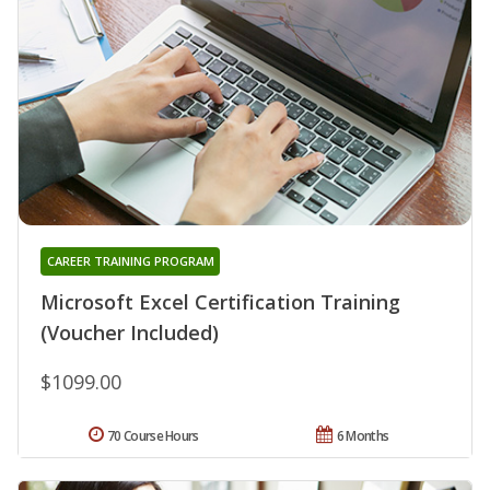
CAREER TRAINING PROGRAM
Microsoft Excel Certification Training
(Voucher Included)
$1099.00
70 Course Hours
6 Months