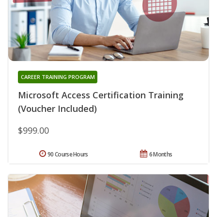
CAREER TRAINING PROGRAM
Microsoft Access Certification Training
(Voucher Included)
$999.00
90 Course Hours
6 Months