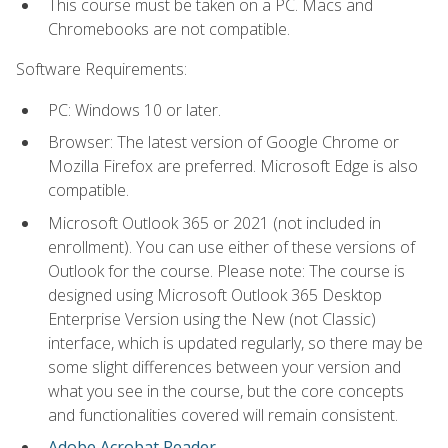
This course must be taken on a PC. Macs and
Chromebooks are not compatible.
Software Requirements:
PC: Windows 10 or later.
Browser: The latest version of Google Chrome or
Mozilla Firefox are preferred. Microsoft Edge is also
compatible.
Microsoft Outlook 365 or 2021 (not included in
enrollment). You can use either of these versions of
Outlook for the course. Please note: The course is
designed using Microsoft Outlook 365 Desktop
Enterprise Version using the New (not Classic)
interface, which is updated regularly, so there may be
some slight differences between your version and
what you see in the course, but the core concepts
and functionalities covered will remain consistent.
Adobe Acrobat Reader
.