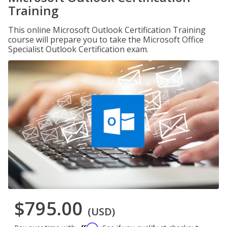
Training
This online Microsoft Outlook Certification Training
course will prepare you to take the Microsoft Office
Specialist Outlook Certification exam.
$795.00
(USD)
Affirm