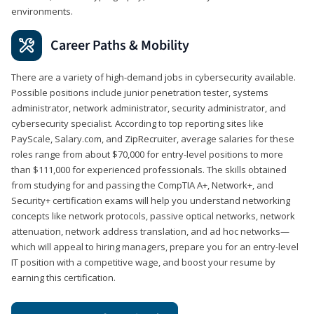
environments.
Career Paths & Mobility
There are a variety of high-demand jobs in cybersecurity available.
Possible positions include junior penetration tester, systems
administrator, network administrator, security administrator, and
cybersecurity specialist. According to top reporting sites like
PayScale, Salary.com, and ZipRecruiter, average salaries for these
roles range from about $70,000 for entry-level positions to more
than $111,000 for experienced professionals. The skills obtained
from studying for and passing the CompTIA A+, Network+, and
Security+ certification exams will help you understand networking
concepts like network protocols, passive optical networks, network
attenuation, network address translation, and ad hoc networks—
which will appeal to hiring managers, prepare you for an entry-level
IT position with a competitive wage, and boost your resume by
earning this certification.