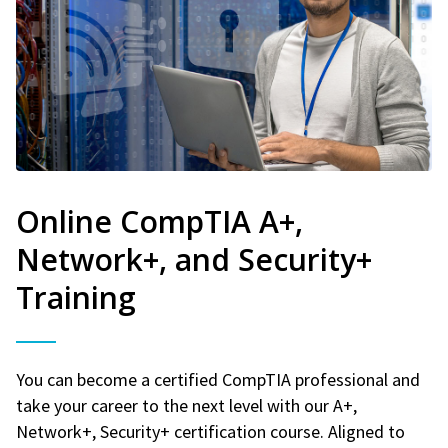
Online CompTIA A+,
Network+, and Security+
Training
You can become a certified CompTIA professional and
take your career to the next level with our A+,
Network+, Security+ certification course. Aligned to