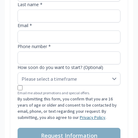
Last name *
Email *
Phone number *
How soon do you want to start? (Optional)
Email me about promotions and special offers.
By submitting this form, you confirm that you are 16
years of age or older and consent to be contacted by
email, phone, or text regarding your request. By
submitting, you also agree to our
Privacy Policy
.
Request Information