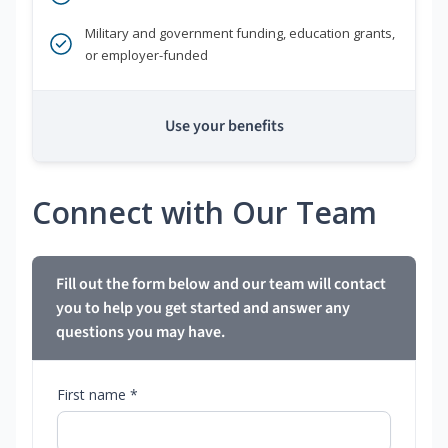
Military and government funding, education grants,
or employer-funded
Use your benefits
Connect with Our Team
Fill out the form below and our team will contact
you to help you get started and answer any
questions you may have.
First name *