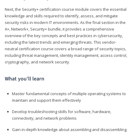
Next, the Security+ certification course module covers the essential
knowledge and skills required to identify, assess, and mitigate
security risks in modern IT environments. As the final section in the
A+, Network+, Security+ bundle, it provides a comprehensive
overview of the key concepts and best practices in cybersecurity,
including the latest trends and emerging threats. This vendor-
neutral certification course covers a broad range of security topics,
including threat management, identity management, access control,
cryptography, and network security.
What you’ll learn
Master fundamental concepts of multiple operating systems to
maintain and support them effectively
Develop troubleshooting skills for software, hardware,
connectivity, and network problems
Gain in-depth knowledge about assembling and disassembling