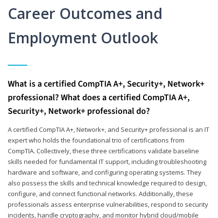
Career Outcomes and
Employment Outlook
What is a certified CompTIA A+, Security+, Network+
professional? What does a certified CompTIA A+,
Security+, Network+ professional do?
A certified CompTIA A+, Network+, and Security+ professional is an IT
expert who holds the foundational trio of certifications from
CompTIA. Collectively, these three certifications validate baseline
skills needed for fundamental IT support, including troubleshooting
hardware and software, and configuring operating systems. They
also possess the skills and technical knowledge required to design,
configure, and connect functional networks. Additionally, these
professionals assess enterprise vulnerabilities, respond to security
incidents, handle cryptography, and monitor hybrid cloud/mobile