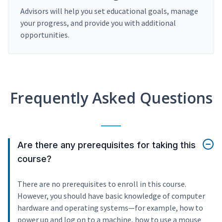
Advisors will help you set educational goals, manage
your progress, and provide you with additional
opportunities.
Frequently Asked Questions
Are there any prerequisites for taking this
course?
There are no prerequisites to enroll in this course.
However, you should have basic knowledge of computer
hardware and operating systems—for example, how to
power up and log on to a machine, how to use a mouse