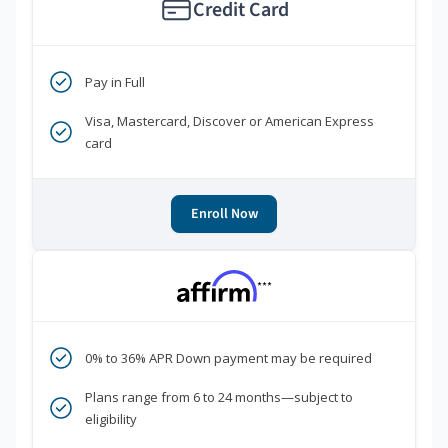
Credit Card
Pay in Full
Visa, Mastercard, Discover or American Express
card
Enroll Now
***
0% to 36% APR Down payment may be required
Plans range from 6 to 24 months—subject to
eligibility