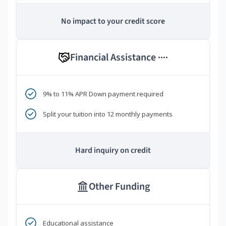
No impact to your credit score
Financial Assistance
****
9% to 11% APR Down payment required
Split your tuition into 12 monthly payments
Hard inquiry on credit
Other Funding
Educational assistance