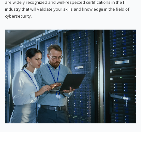
are widely recognized and well-respected certifications in the IT
industry that will validate your skills and knowledge in the field of
cybersecurity.