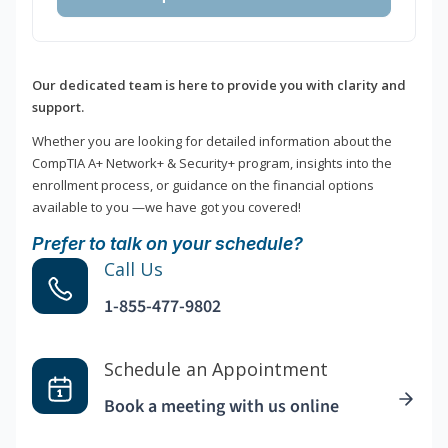
Our dedicated team is here to provide you with clarity and
support.
Whether you are looking for detailed information about the
CompTIA A+ Network+ & Security+ program, insights into the
enrollment process, or guidance on the financial options
available to you —we have got you covered!
Prefer to talk on your schedule?
Call Us
1-855-477-9802
Schedule an Appointment
Book a meeting with us online