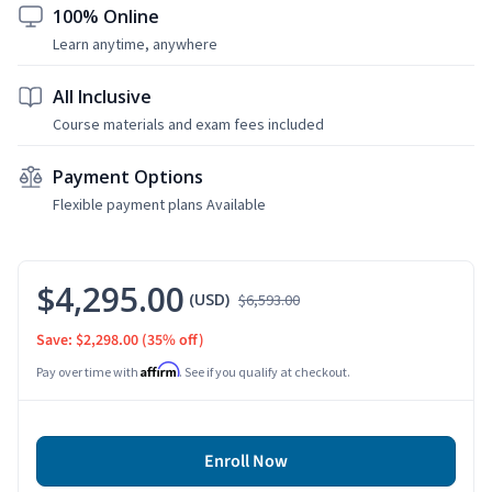
100% Online
Learn anytime, anywhere
All Inclusive
Course materials and exam fees included
Payment Options
Flexible payment plans Available
$4,295.00
(USD)
$6,593.00
Save: $2,298.00
(35% off)
Affirm
Pay over time with
. See if you qualify at checkout.
Enroll Now