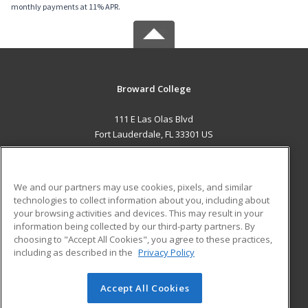
monthly payments at 11% APR.
Broward College
111 E Las Olas Blvd
Fort Lauderdale, FL 33301 US
MAIN CONTENT
Career Training
We and our partners may use cookies, pixels, and similar
technologies to collect information about you, including about
ADDITIONAL RESOURCES
your browsing activities and devices. This may result in your
information being collected by our third-party partners. By
Military
Student Blog
choosing to "Accept All Cookies", you agree to these practices,
Financial Assistance
including as described in the
Privacy Policy
Help
Accept All Cookies
© 2026 ed2go, a division of Cengage Learning. All rights
reserved. The material on this site cannot be reproduced or