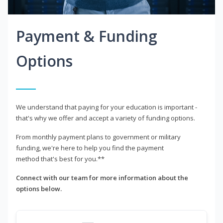
Payment & Funding
Options
We understand that paying for your education is important -
that's why we offer and accept a variety of funding options.
From monthly payment plans to government or military
funding, we're here to help you find the payment
method that's best for you.**
Connect with our team for more information about the
options below.