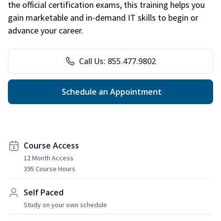
the official certification exams, this training helps you
gain marketable and in-demand IT skills to begin or
advance your career.
Call Us: 855.477.9802
Schedule an Appointment
Course Access
12 Month Access
395 Course Hours
Self Paced
Study on your own schedule