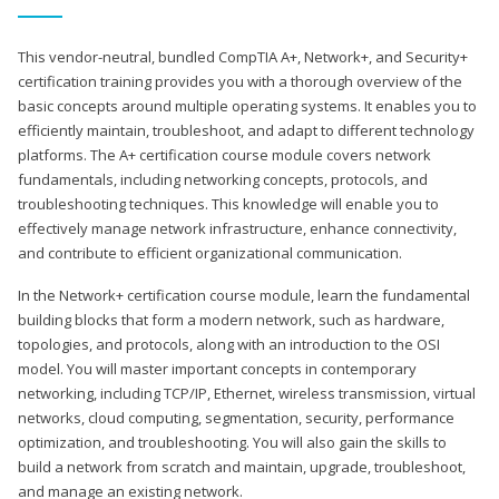
This vendor-neutral, bundled CompTIA A+, Network+, and Security+
certification training provides you with a thorough overview of the
basic concepts around multiple operating systems. It enables you to
efficiently maintain, troubleshoot, and adapt to different technology
platforms. The A+ certification course module covers network
fundamentals, including networking concepts, protocols, and
troubleshooting techniques. This knowledge will enable you to
effectively manage network infrastructure, enhance connectivity,
and contribute to efficient organizational communication.
In the Network+ certification course module, learn the fundamental
building blocks that form a modern network, such as hardware,
topologies, and protocols, along with an introduction to the OSI
model. You will master important concepts in contemporary
networking, including TCP/IP, Ethernet, wireless transmission, virtual
networks, cloud computing, segmentation, security, performance
optimization, and troubleshooting. You will also gain the skills to
build a network from scratch and maintain, upgrade, troubleshoot,
and manage an existing network.