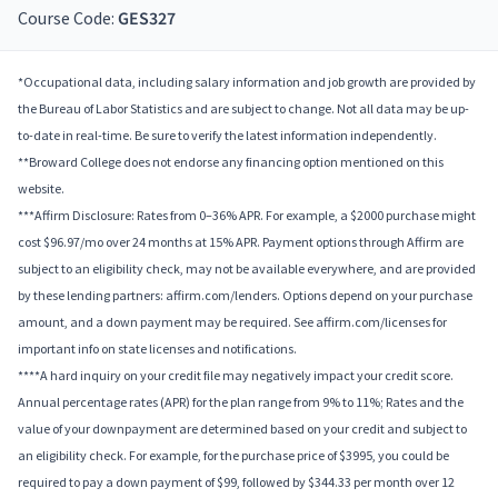
Course Code:
GES327
*Occupational data, including salary information and job growth are provided by
the Bureau of Labor Statistics and are subject to change. Not all data may be up-
to-date in real-time. Be sure to verify the latest information independently.
**Broward College does not endorse any financing option mentioned on this
website.
***Affirm Disclosure: Rates from 0–36% APR. For example, a $2000 purchase might
cost $96.97/mo over 24 months at 15% APR. Payment options through Affirm are
subject to an eligibility check, may not be available everywhere, and are provided
by these lending partners: affirm.com/lenders. Options depend on your purchase
amount, and a down payment may be required. See affirm.com/licenses for
important info on state licenses and notifications.
****A hard inquiry on your credit file may negatively impact your credit score.
Annual percentage rates (APR) for the plan range from 9% to 11%; Rates and the
value of your downpayment are determined based on your credit and subject to
an eligibility check. For example, for the purchase price of $3995, you could be
required to pay a down payment of $99, followed by $344.33 per month over 12