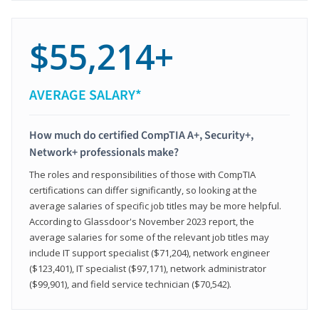
$55,214+
AVERAGE SALARY*
How much do certified CompTIA A+, Security+,
Network+ professionals make?
The roles and responsibilities of those with CompTIA
certifications can differ significantly, so looking at the
average salaries of specific job titles may be more helpful.
According to Glassdoor's November 2023 report, the
average salaries for some of the relevant job titles may
include IT support specialist ($71,204), network engineer
($123,401), IT specialist ($97,171), network administrator
($99,901), and field service technician ($70,542).