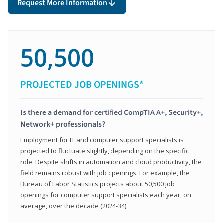
Request More Information
50,500
PROJECTED JOB OPENINGS*
Is there a demand for certified CompTIA A+, Security+,
Network+ professionals?
Employment for IT and computer support specialists is
projected to fluctuate slightly, depending on the specific
role. Despite shifts in automation and cloud productivity, the
field remains robust with job openings. For example, the
Bureau of Labor Statistics projects about 50,500 job
openings for computer support specialists each year, on
average, over the decade (2024-34).