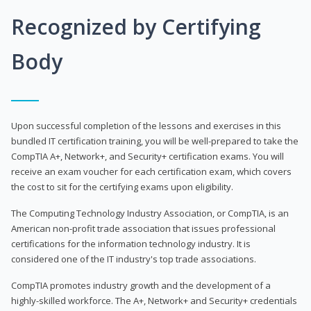
Recognized by Certifying
Body
Upon successful completion of the lessons and exercises in this
bundled IT certification training, you will be well-prepared to take the
CompTIA A+, Network+, and Security+ certification exams. You will
receive an exam voucher for each certification exam, which covers
the cost to sit for the certifying exams upon eligibility.
The Computing Technology Industry Association, or CompTIA, is an
American non-profit trade association that issues professional
certifications for the information technology industry. It is
considered one of the IT industry's top trade associations.
CompTIA promotes industry growth and the development of a
highly-skilled workforce. The A+, Network+ and Security+ credentials