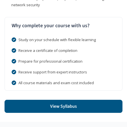
network security
Why complete your course with us?
Study on your schedule with flexible learning
Receive a certificate of completion
Prepare for professional certification
Receive support from expert instructors
All course materials and exam cost included
View Syllabus