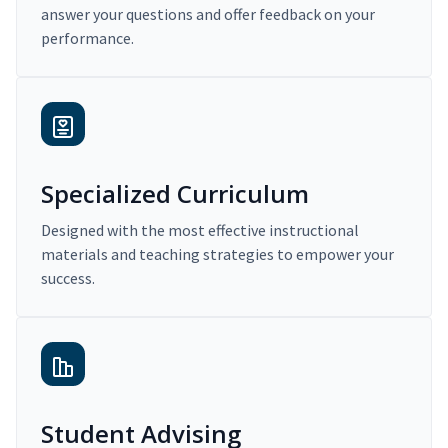
answer your questions and offer feedback on your
performance.
Specialized Curriculum
Designed with the most effective instructional
materials and teaching strategies to empower your
success.
Student Advising