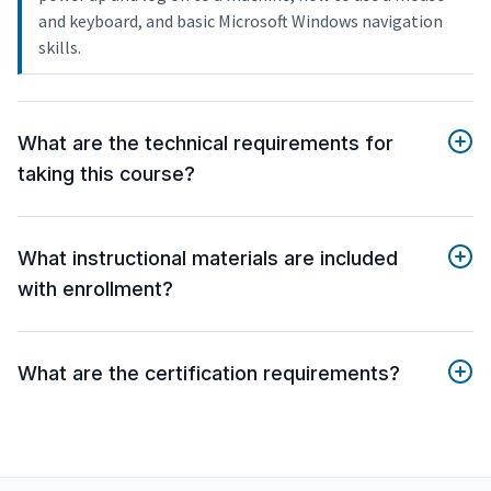
and keyboard, and basic Microsoft Windows navigation
skills.
What are the technical requirements for
taking this course?
What instructional materials are included
with enrollment?
What are the certification requirements?