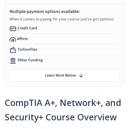
Multiple payment options available:
When it comes to paying for your course you've got options!
Credit Card
Affirm
TuitionFlex
Other Funding
Learn More Below
CompTIA A+, Network+, and
Security+ Course Overview