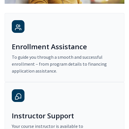
Enrollment Assistance
To guide you through a smooth and successful
enrollment – from program details to financing
application assistance.
Instructor Support
Your course instructor is available to