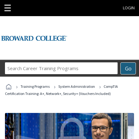
☰
LOGIN
Search
Go
Career
Training
›
›
›
Programs
Training Programs
System Administration
CompTIA
Certification Training: A+, Network+, Security+ (Vouchers Included)