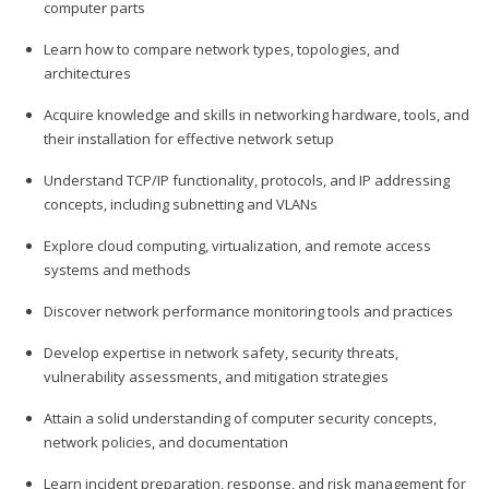
computer parts
Learn how to compare network types, topologies, and
architectures
Acquire knowledge and skills in networking hardware, tools, and
their installation for effective network setup
Understand TCP/IP functionality, protocols, and IP addressing
concepts, including subnetting and VLANs
Explore cloud computing, virtualization, and remote access
systems and methods
Discover network performance monitoring tools and practices
Develop expertise in network safety, security threats,
vulnerability assessments, and mitigation strategies
Attain a solid understanding of computer security concepts,
network policies, and documentation
Learn incident preparation, response, and risk management for