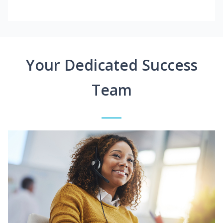
Your Dedicated Success
Team