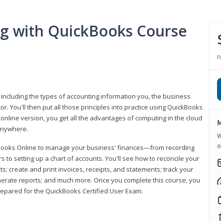
ng with QuickBooks Course
P
 including the types of accounting information you, the business
 You'll then put all those principles into practice using QuickBooks
 online version, you get all the advantages of computing in the cloud
M
 anywhere.
W
o
kBooks Online to manage your business' finances—from recording
to setting up a chart of accounts. You'll see how to reconcile your
 create and print invoices, receipts, and statements; track your
enerate reports; and much more. Once you complete this course, you
prepared for the QuickBooks Certified User Exam.