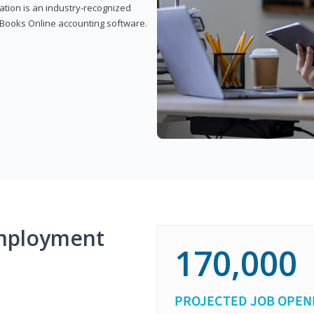
cation is an industry-recognized
ickBooks Online accounting software.
mployment
170,000
PROJECTED JOB OPEN