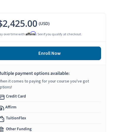
$2,425.00
(USD)
Affirm
ay over time with
. See if you qualify at checkout.
Enroll Now
ultiple payment options available:
hen it comes to paying for your course you've got
ptions!
Credit Card
Affirm
TuitionFlex
Other Funding