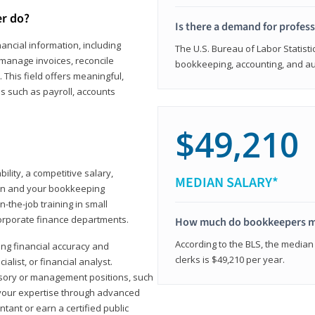
er do?
Is there a demand for profes
ancial information, including
The U.S. Bureau of Labor Statisti
manage invoices, reconcile
bookkeeping, accounting, and aud
This field offers meaningful,
as such as payroll, accounts
$49,210
lity, a competitive salary,
MEDIAN SALARY*
ion and your bookkeeping
-the-job training in small
corporate finance departments.
How much do bookkeepers 
According to the BLS, the median
ong financial accuracy and
clerks is $49,210 per year.
ialist, or financial analyst.
sory or management positions, such
 your expertise through advanced
ant or earn a certified public