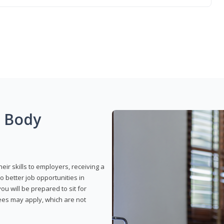
g Body
eir skills to employers, receiving a
o better job opportunities in
u will be prepared to sit for
fees may apply, which are not