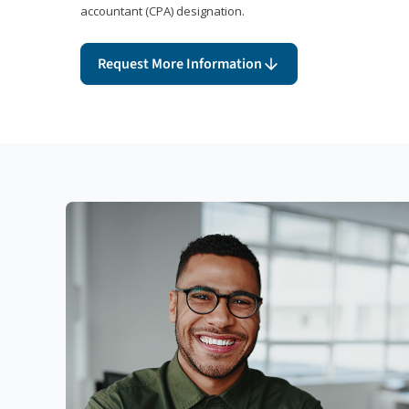
accountant (CPA) designation.
Request More Information