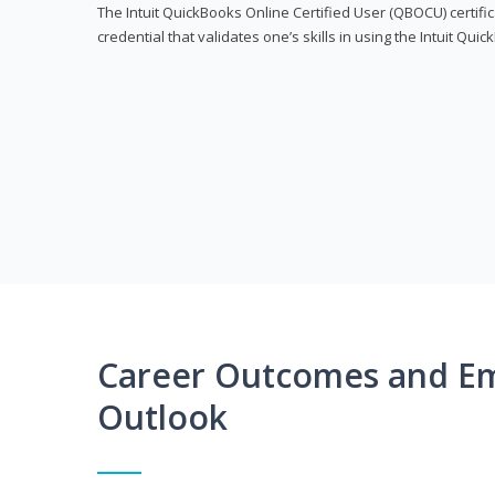
The Intuit QuickBooks Online Certified User (QBOCU) certifi
credential that validates one’s skills in using the Intuit Qu
Career Outcomes and E
Outlook