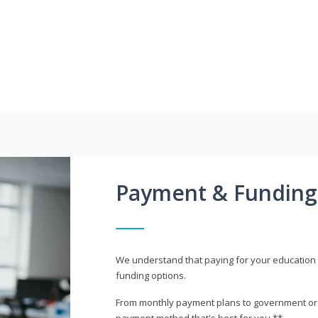
Payment & Funding
We understand that paying for your education i
funding options.
From monthly payment plans to government or mi
payment method that's best for you.**