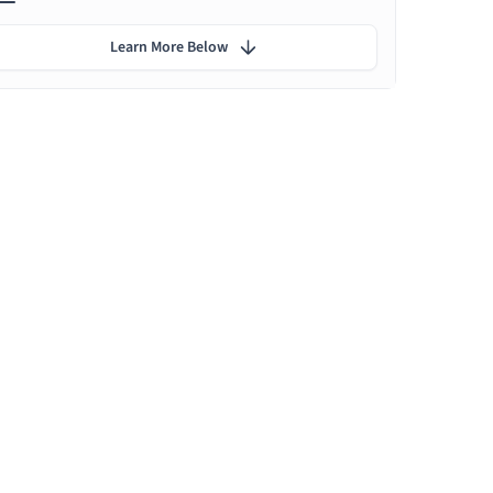
Learn More Below