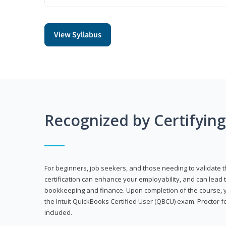
View Syllabus
Recognized by Certifyin
For beginners, job seekers, and those needing to validate th
certification can enhance your employability, and can lead t
bookkeeping and finance. Upon completion of the course, yo
the Intuit QuickBooks Certified User (QBCU) exam. Proctor 
included.