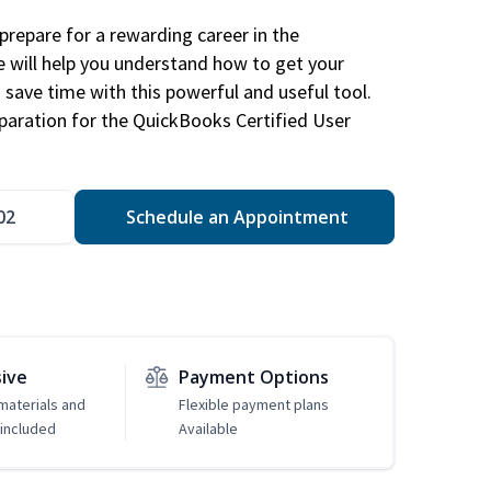
repare for a rewarding career in the
e will help you understand how to get your
 save time with this powerful and useful tool.
eparation for the QuickBooks Certified User
02
Schedule an Appointment
sive
Payment Options
 materials and
Flexible payment plans
included
Available