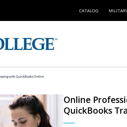
CATALOG
MILITAR
eeping with QuickBooks Online
Online Profess
QuickBooks Tra