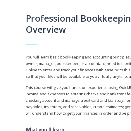
Professional Bookkeepi
Overview
You will learn basic bookkeeping and accounting principles,
owner, manager, bookkeeper, or accountant, need to monitor.
Online to enter and track your finances with ease. With this
so that your files will be available to you virtually anytime,
This course will give you hands-on experience using Quic
income and expenses to entering checks and bank transfers 
checking account and manage credit card and loan payments;
payables, inventory, and receivables; create estimates; g
will understand how to get your finances in order and be 
What you’ll learn