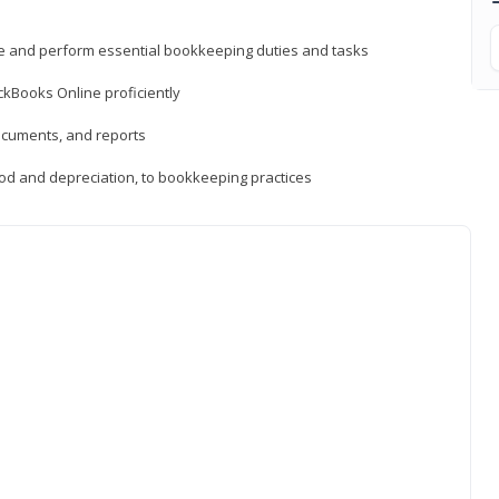
ne and perform essential bookkeeping duties and tasks
ckBooks Online proficiently
ocuments, and reports
hod and depreciation, to bookkeeping practices