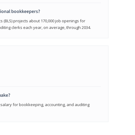
sional bookkeepers?
cs (BLS) projects about 170,000 job openings for
iting clerks each year, on average, through 2034.
make?
 salary for bookkeeping, accounting, and auditing