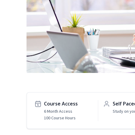
Course Access
Self Pace
6 Month Access
Study on yo
100 Course Hours