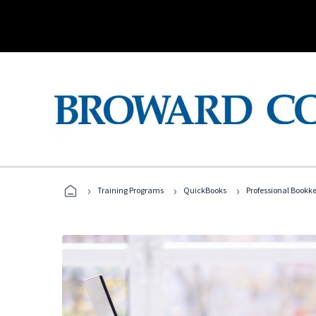
›
›
›
Training Programs
QuickBooks
Professional Bookk