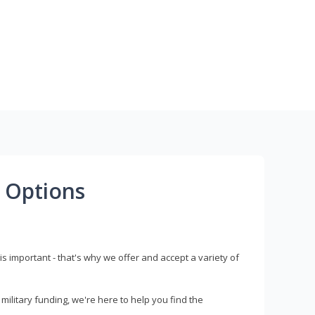
 Options
s important - that's why we offer and accept a variety of
litary funding, we're here to help you find the