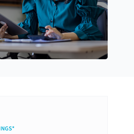
INGS*