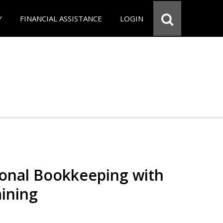
Y
FINANCIAL ASSISTANCE
LOGIN
ional Bookkeeping with
ining