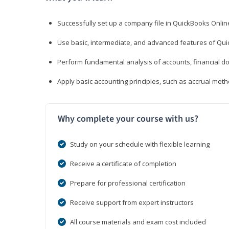
Successfully set up a company file in QuickBooks Onli
Use basic, intermediate, and advanced features of Qui
Perform fundamental analysis of accounts, financial d
Apply basic accounting principles, such as accrual met
Why complete your course with us?
Study on your schedule with flexible learning
Receive a certificate of completion
Prepare for professional certification
Receive support from expert instructors
All course materials and exam cost included