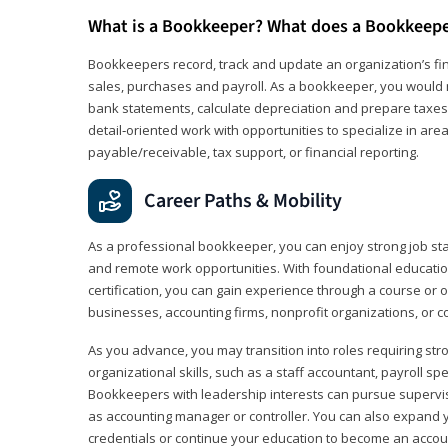
What is a Bookkeeper? What does a Bookkeep
Bookkeepers record, track and update an organization’s fin
sales, purchases and payroll. As a bookkeeper, you would 
bank statements, calculate depreciation and prepare taxes. 
detail‑oriented work with opportunities to specialize in are
payable/receivable, tax support, or financial reporting.
Career Paths & Mobility
As a professional bookkeeper, you can enjoy strong job stabi
and remote work opportunities. With foundational educat
certification, you can gain experience through a course or on
businesses, accounting firms, nonprofit organizations, or 
As you advance, you may transition into roles requiring str
organizational skills, such as a staff accountant, payroll spec
Bookkeepers with leadership interests can pursue supervi
as accounting manager or controller. You can also expand
credentials or continue your education to become an account