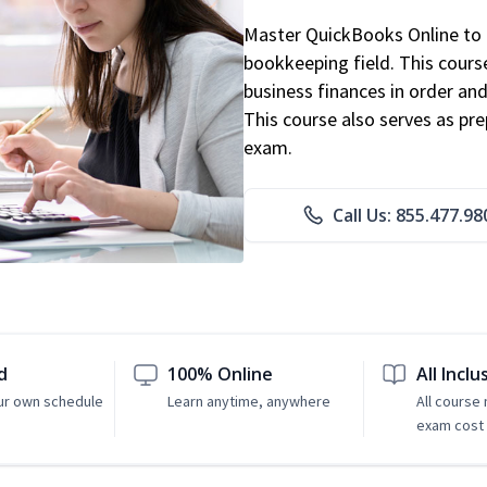
Master QuickBooks Online to p
bookkeeping field. This cours
business finances in order and
This course also serves as pr
exam.
Call Us: 855.477.98
d
100% Online
All Inclu
ur own schedule
Learn anytime, anywhere
All course
exam cost 