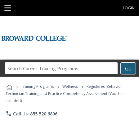
☰
LOGIN
Search
Go
Career
Training
›
›
›
Programs
Training Programs
Wellness
Registered Behavior
Technician Training and Practice Competency Assessment (Voucher
Included)
phone
Call Us: 855.520.6806