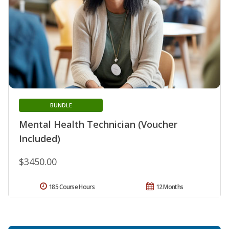
BUNDLE
Mental Health Technician (Voucher
Included)
$3450.00
185 Course Hours
12 Months