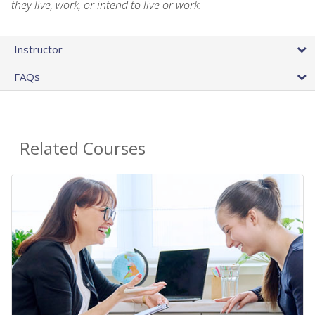
they live, work, or intend to live or work.
Instructor
FAQs
Related Courses