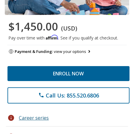
$1,450.00
(USD)
Affirm
Pay over time with
. See if you qualify at checkout.
Payment & Funding:
view your options
ENROLL NOW
Call Us: 855.520.6806
phone
info
Career series