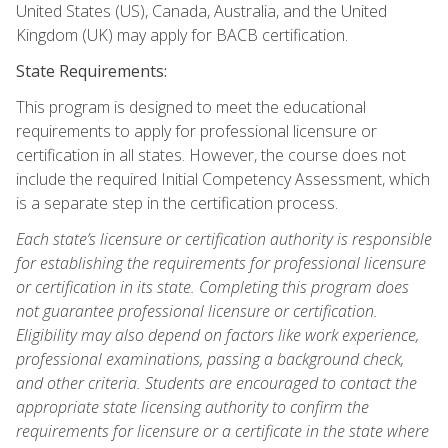
United States (US), Canada, Australia, and the United
Kingdom (UK) may apply for BACB certification.
State Requirements:
This program is designed to meet the educational
requirements to apply for professional licensure or
certification in all states. However, the course does not
include the required Initial Competency Assessment, which
is a separate step in the certification process.
Each state’s licensure or certification authority is responsible
for establishing the requirements for professional licensure
or certification in its state. Completing this program does
not guarantee professional licensure or certification.
Eligibility may also depend on factors like work experience,
professional examinations, passing a background check,
and other criteria. Students are encouraged to contact the
appropriate state licensing authority to confirm the
requirements for licensure or a certificate in the state where