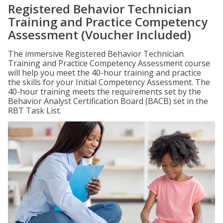
Registered Behavior Technician
Training and Practice Competency
Assessment (Voucher Included)
The immersive Registered Behavior Technician
Training and Practice Competency Assessment course
will help you meet the 40-hour training and practice
the skills for your Initial Competency Assessment. The
40-hour training meets the requirements set by the
Behavior Analyst Certification Board (BACB) set in the
RBT Task List.