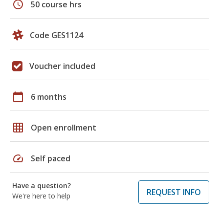
schedule
50 course hrs
Code GES1124
Voucher included
calendar_today
6 months
grid_on
Open enrollment
speed
Self paced
Have a question?
REQUEST INFO
We're here to help