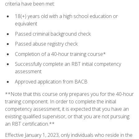
criteria have been met:
18(+) years old with a high school education or
equivalent
Passed criminal background check
Passed abuse registry check
Completion of a 40-hour training course*
Successfully complete an RBT initial competency
assessment
Approved application from BACB
**Note that this course only prepares you for the 40-hour
training component. In order to complete the initial
competency assessment, it is expected that you have an
existing qualified supervisor, or that you are not pursuing
an RBT certification.**
Effective January 1, 2023, only individuals who reside in the