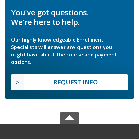
You've got questions.
We're here to help.
Our highly knowledgeable Enrollment
Specialists will answer any questions you
might have about the course and payment
options.
REQUEST INFO