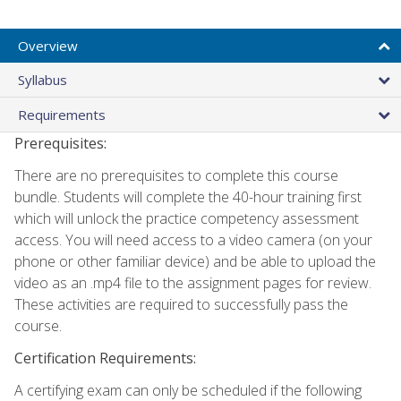
Overview
Syllabus
Requirements
Prerequisites:
There are no prerequisites to complete this course
bundle. Students will complete the 40-hour training first
which will unlock the practice competency assessment
access. You will need access to a video camera (on your
phone or other familiar device) and be able to upload the
video as an .mp4 file to the assignment pages for review.
These activities are required to successfully pass the
course.
Certification Requirements:
A certifying exam can only be scheduled if the following