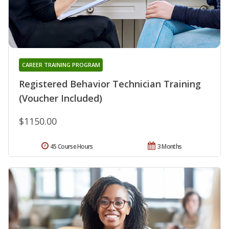
CAREER TRAINING PROGRAM
Registered Behavior Technician Training
(Voucher Included)
$1150.00
45 Course Hours
3 Months