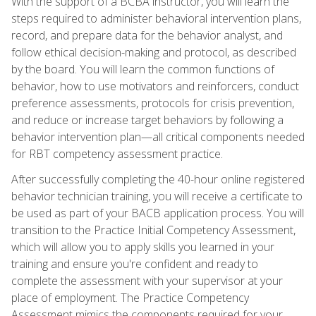
With the support of a BCBA instructor, you will learn the
steps required to administer behavioral intervention plans,
record, and prepare data for the behavior analyst, and
follow ethical decision-making and protocol, as described
by the board. You will learn the common functions of
behavior, how to use motivators and reinforcers, conduct
preference assessments, protocols for crisis prevention,
and reduce or increase target behaviors by following a
behavior intervention plan—all critical components needed
for RBT competency assessment practice.
After successfully completing the 40-hour online registered
behavior technician training, you will receive a certificate to
be used as part of your BACB application process. You will
transition to the Practice Initial Competency Assessment,
which will allow you to apply skills you learned in your
training and ensure you're confident and ready to
complete the assessment with your supervisor at your
place of employment. The Practice Competency
Assessment mimics the components required for your