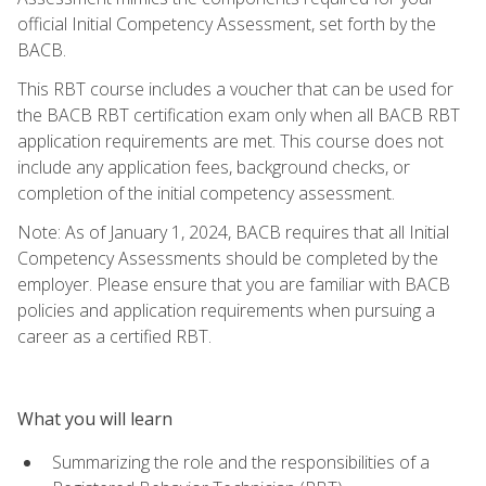
official Initial Competency Assessment, set forth by the
BACB.
This RBT course includes a voucher that can be used for
the BACB RBT certification exam only when all BACB RBT
application requirements are met. This course does not
include any application fees, background checks, or
completion of the initial competency assessment.
Note: As of January 1, 2024, BACB requires that all Initial
Competency Assessments should be completed by the
employer. Please ensure that you are familiar with BACB
policies and application requirements when pursuing a
career as a certified RBT.
What you will learn
Summarizing the role and the responsibilities of a