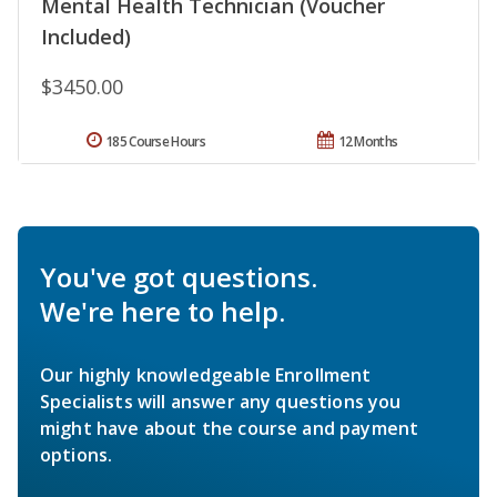
Mental Health Technician (Voucher
Included)
$3450.00
185 Course Hours
12 Months
You've got questions.
We're here to help.
Our highly knowledgeable Enrollment
Specialists will answer any questions you
might have about the course and payment
options.