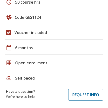
schedule
50 course hrs
Code GES1124
Voucher included
calendar_today
6 months
grid_on
Open enrollment
speed
Self paced
Have a question?
REQUEST INFO
We're here to help