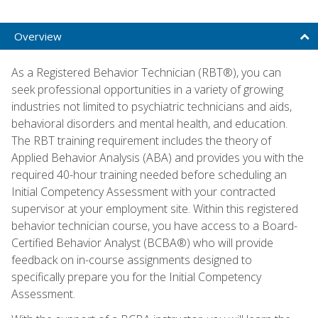
Overview
As a Registered Behavior Technician (RBT®), you can
seek professional opportunities in a variety of growing
industries not limited to psychiatric technicians and aids,
behavioral disorders and mental health, and education.
The RBT training requirement includes the theory of
Applied Behavior Analysis (ABA) and provides you with the
required 40-hour training needed before scheduling an
Initial Competency Assessment with your contracted
supervisor at your employment site. Within this registered
behavior technician course, you have access to a Board-
Certified Behavior Analyst (BCBA®) who will provide
feedback on in-course assignments designed to
specifically prepare you for the Initial Competency
Assessment.