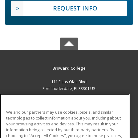
REQUEST INFO
Broward College
111 E Las Olas Blvd
Fort Lauderdale, FL 33301 US
MAIN CONTENT
Career Training
We and our partners may use cookies, pixels, and similar
technologies to collect information about you, including about
ADDITIONAL RESOURCES
your browsing activities and devices. This may result in your
information being collected by our third-party partners. By
Military
Student Blog
choosing to "Accept All Cookies", you agree to these practices,
Financial Assistance