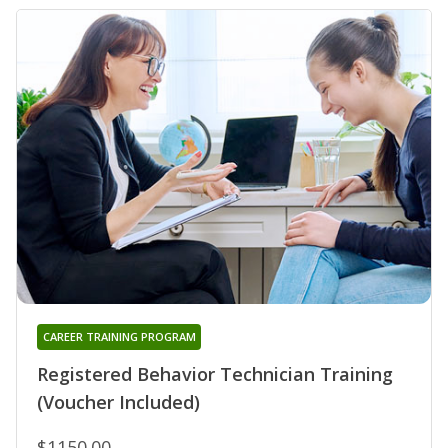
CAREER TRAINING PROGRAM
Registered Behavior Technician Training
(Voucher Included)
$1150.00