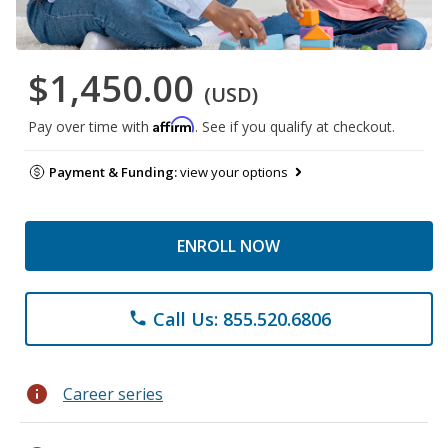
$1,450.00
(USD)
Affirm
Pay over time with
. See if you qualify at checkout.
Payment & Funding:
view your options
ENROLL NOW
Call Us: 855.520.6806
phone
info
Career series