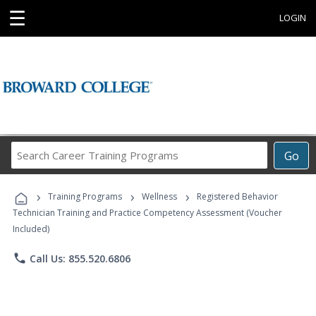
☰
LOGIN
Search
Go
Career
Training
›
›
›
Programs
Training Programs
Wellness
Registered Behavior
Technician Training and Practice Competency Assessment (Voucher
Included)
phone
Call Us: 855.520.6806