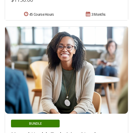
45 Course Hours
3 Months
BUNDLE