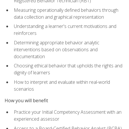
Registered Behavior Technician (RBT)
Measuring operationally defined behaviors through
data collection and graphical representation
Understanding a learner's current motivations and
reinforcers
Determining appropriate behavior analytic
interventions based on observations and
documentation
Choosing ethical behavior that upholds the rights and
dignity of learners
How to interpret and evaluate within real-world
scenarios
How you will benefit
Practice your Initial Competency Assessment with an
experienced assessor
Access to a Board-Certified Behavior Analyst (BCBA)