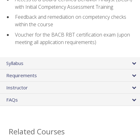
with Initial Competency Assessment Training
Feedback and remediation on competency checks
within the course
Voucher for the BACB RBT certification exam (upon
meeting all application requirements)
Syllabus
Requirements
Instructor
FAQs
Related Courses