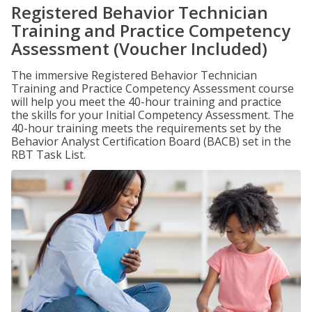
Registered Behavior Technician
Training and Practice Competency
Assessment (Voucher Included)
The immersive Registered Behavior Technician
Training and Practice Competency Assessment course
will help you meet the 40-hour training and practice
the skills for your Initial Competency Assessment. The
40-hour training meets the requirements set by the
Behavior Analyst Certification Board (BACB) set in the
RBT Task List.