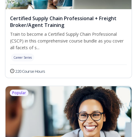
Certified Supply Chain Professional + Freight
Broker/Agent Training
Train to become a Certified Supply Chain Professional
(CSCP) in this comprehensive course bundle as you cover
all facets of s...
Career Series
220 Course Hours
Popular