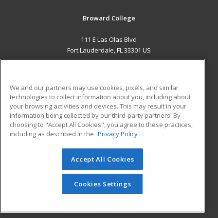
Broward College
111 E Las Olas Blvd
Fort Lauderdale, FL 33301 US
MAIN CONTENT
Career Training
We and our partners may use cookies, pixels, and similar
technologies to collect information about you, including about
ADDITIONAL RESOURCES
your browsing activities and devices. This may result in your
information being collected by our third-party partners. By
Military
Student Blog
choosing to "Accept All Cookies", you agree to these practices,
Financial Assistance
including as described in the
Privacy Policy
Help
Accept All Cookies
© 2026 ed2go, a division of Cengage Learning. All rights
reserved. The material on this site cannot be reproduced or
redistributed unless you have obtained prior written
Cookies Settings
permission from Cengage Learning.
Privacy Policy