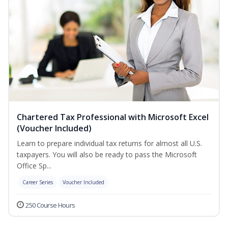
Chartered Tax Professional with Microsoft Excel
(Voucher Included)
Learn to prepare individual tax returns for almost all U.S.
taxpayers. You will also be ready to pass the Microsoft
Office Sp...
Career Series
Voucher Included
250 Course Hours