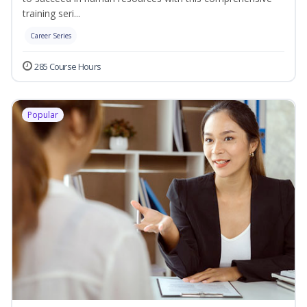
training seri...
Career Series
285 Course Hours
Popular