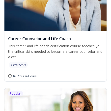
Career Counselor and Life Coach
This career and life coach certification course teaches you
the critical skills needed to become a career counselor and
a cer...
Career Series
160 Course Hours
Popular