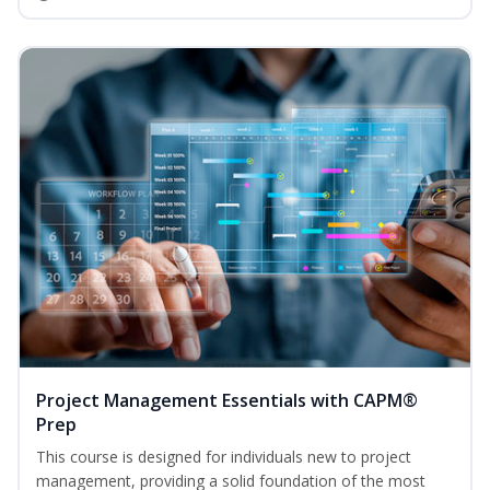
Project Management Essentials with CAPM®
Prep
This course is designed for individuals new to project
management, providing a solid foundation of the most