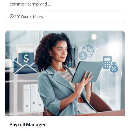
common terms and ...
100 Course Hours
Payroll Manager