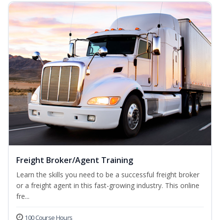
Freight Broker/Agent Training
Learn the skills you need to be a successful freight broker
or a freight agent in this fast-growing industry. This online
fre...
100 Course Hours