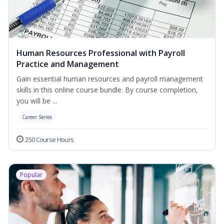
Human Resources Professional with Payroll
Practice and Management
Gain essential human resources and payroll management
skills in this online course bundle. By course completion,
you will be ...
Career Series
250 Course Hours
Popular