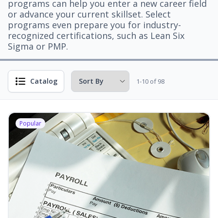
programs can help you enter a new career field
or advance your current skillset. Select
programs even prepare you for industry-
recognized certifications, such as Lean Six
Sigma or PMP.
Catalog
1-10 of 98
Popular