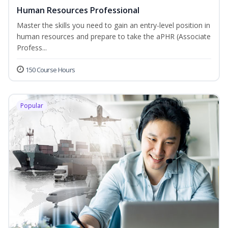
Human Resources Professional
Master the skills you need to gain an entry-level position in
human resources and prepare to take the aPHR (Associate
Profess...
150 Course Hours
Popular