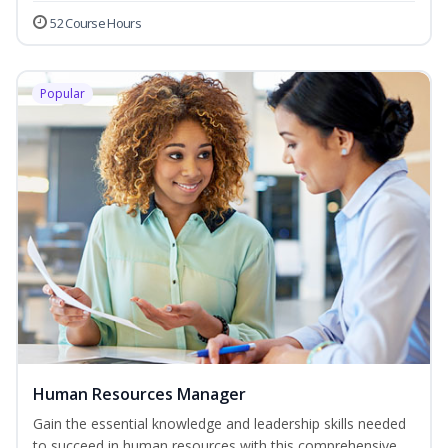
52 Course Hours
Popular
Human Resources Manager
Gain the essential knowledge and leadership skills needed
to succeed in human resources with this comprehensive