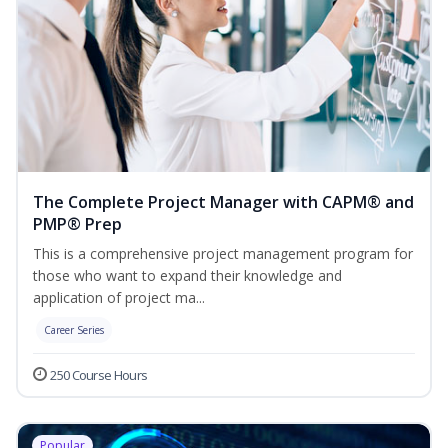
The Complete Project Manager with CAPM® and
PMP® Prep
This is a comprehensive project management program for
those who want to expand their knowledge and
application of project ma...
Career Series
250 Course Hours
Popular