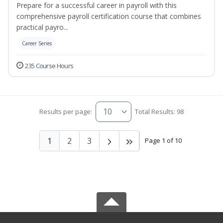
Prepare for a successful career in payroll with this
comprehensive payroll certification course that combines
practical payro...
Career Series
235 Course Hours
Results per page:
Total Results: 98
1
2
3
Page 1 of 10