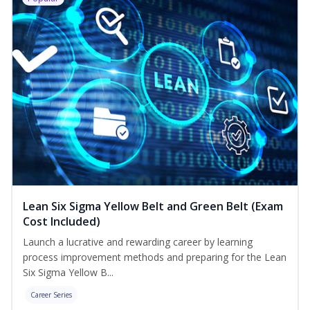
Lean Six Sigma Yellow Belt and Green Belt (Exam
Cost Included)
Launch a lucrative and rewarding career by learning
process improvement methods and preparing for the Lean
Six Sigma Yellow B...
Career Series