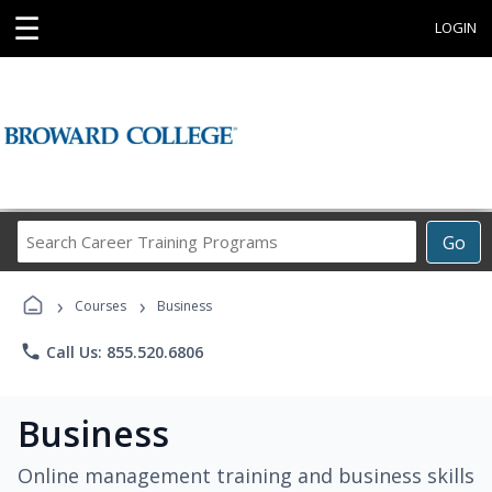
☰
LOGIN
Search
Go
Career
Training
›
›
Programs
Courses
Business
phone
Call Us: 855.520.6806
Business
Online management training and business skills