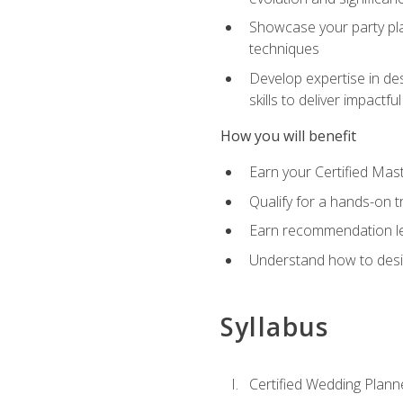
Showcase your party pla
techniques
Develop expertise in des
skills to deliver impact
How you will benefit
Earn your Certified Mas
Qualify for a hands-on 
Earn recommendation lett
Understand how to desig
Syllabus
Certified Wedding Plann