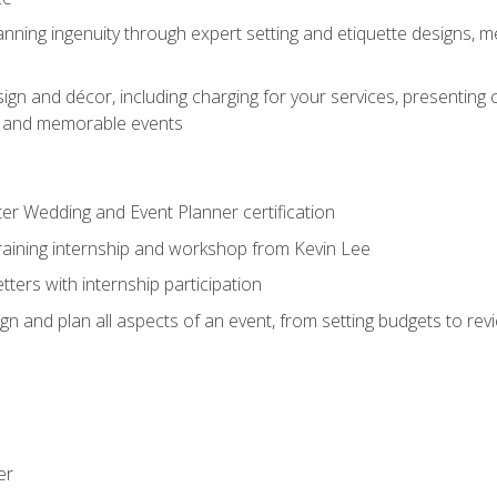
nning ingenuity through expert setting and etiquette designs, m
ign and décor, including charging for your services, presenting 
ful and memorable events
ter Wedding and Event Planner certification
training internship and workshop from Kevin Lee
ers with internship participation
n and plan all aspects of an event, from setting budgets to re
er