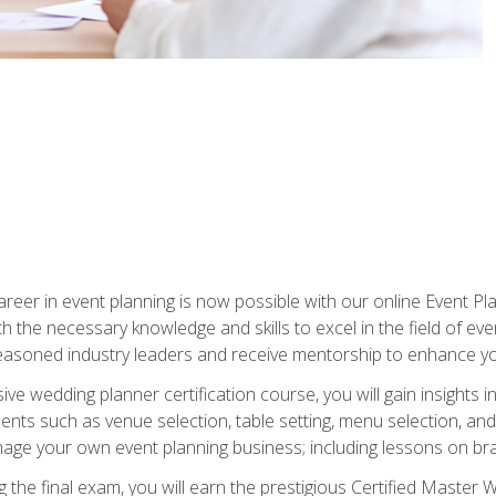
reer in event planning is now possible with our online Event Pl
th the necessary knowledge and skills to excel in the field of e
seasoned industry leaders and receive mentorship to enhance your
 wedding planner certification course, you will gain insights int
ents such as venue selection, table setting, menu selection, and m
ge your own event planning business; including lessons on brandi
 the final exam, you will earn the prestigious Certified Master 