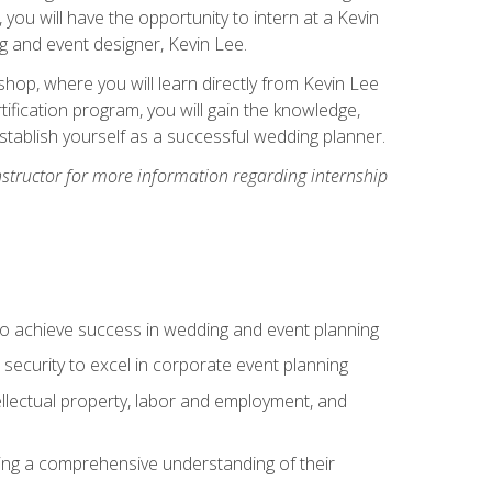
, you will have the opportunity to intern at a Kevin
 and event designer, Kevin Lee.
hop, where you will learn directly from Kevin Lee
ification program, you will gain the knowledge,
establish yourself as a successful wedding planner.
nstructor for more information regarding internship
to achieve success in wedding and event planning
 security to excel in corporate event planning
tellectual property, labor and employment, and
ining a comprehensive understanding of their