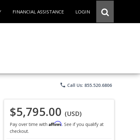
Y
FINANCIAL ASSISTANCE
LOGIN
phone
Call Us: 855.520.6806
$5,795.00
(USD)
Affirm
Pay over time with
. See if you qualify at
checkout.