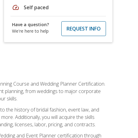
speed
Self paced
Have a question?
REQUEST INFO
We're here to help
anning Course and Wedding Planner Certification.
vent planning, from weddings to major corporate
 skills.
o the history of bridal fashion, event law, and
ore. Additionally, you will acquire the skills
ng, licenses, labor, pricing, and contracts.
Wedding and Event Planner certification through