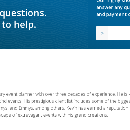
Our highly kno
answer any qu
 questions.
and payment o
to help.
y event planner with over three decades of experience. He is kno
kind events. His prestigious client list includes some of the bi
mys, and Emmys, among others. Kevin has earned a reputation as
cape of extravagant events with his grand creations.