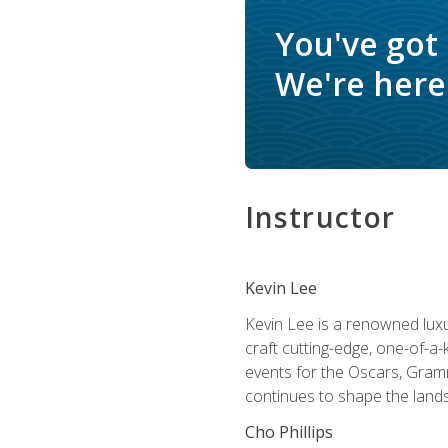
You've got
We're here 
Instructor
Kevin Lee
Kevin Lee is a renowned luxur
craft cutting-edge, one-of-a-
events for the Oscars, Gram
continues to shape the lands
Cho Phillips