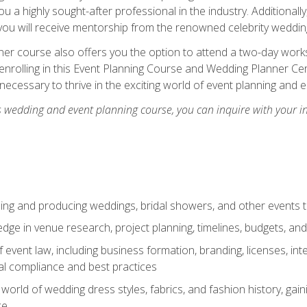
u a highly sought-after professional in the industry. Additionally
ou will receive mentorship from the renowned celebrity wedding
er course also offers you the option to attend a two-day works
enrolling in this Event Planning Course and Wedding Planner Cert
 necessary to thrive in the exciting world of event planning and 
s wedding and event planning course, you can inquire with your i
ning and producing weddings, bridal showers, and other events 
dge in venue research, project planning, timelines, budgets, and
of event law, including business formation, branding, licenses, in
al compliance and best practices
g world of wedding dress styles, fabrics, and fashion history, ga
ce