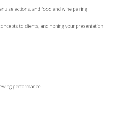
enu selections, and food and wine pairing
concepts to clients, and honing your presentation
viewing performance