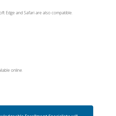
ft Edge and Safari are also compatible.
lable online.