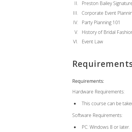
Preston Bailey Signatu
Corporate Event Planni
Party Planning 101
History of Bridal Fashio
Event Law
Requirement
Requirements:
Hardware Requirements:
This course can be take
Software Requirements:
PC: Windows 8 or later.