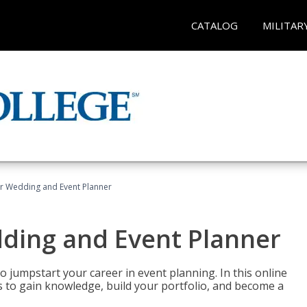
CATALOG
MILITAR
er Wedding and Event Planner
dding and Event Planner
 jumpstart your career in event planning. In this online
nts to gain knowledge, build your portfolio, and become a