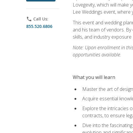
Lovegevity, which will make yo
Lee Weddings event, where y
phone
Call Us:
This event and wedding plann
855.520.6806
and his team of vendors. By 
skills, and industry exposure
Note: Upon enrollment in thi
opportunities available.
What you will learn
Master the art of desig
Acquire essential knowle
Explore the intricacies 
contracts, to ensure leg
Dive into the fascinatin
evolution and significan