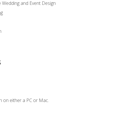
re Wedding and Event Design
ng
n
s
n on either a PC or Mac.