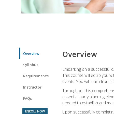
Overview
Overview
Syllabus
Embarking on a successful ca
This course will equip you wi
Requirements
events. You will learn from 
Instructor
Throughout this comprehensive
essential party planning elem
FAQs
needed to establish and mana
ENROLL NOW
Upon successfully completing