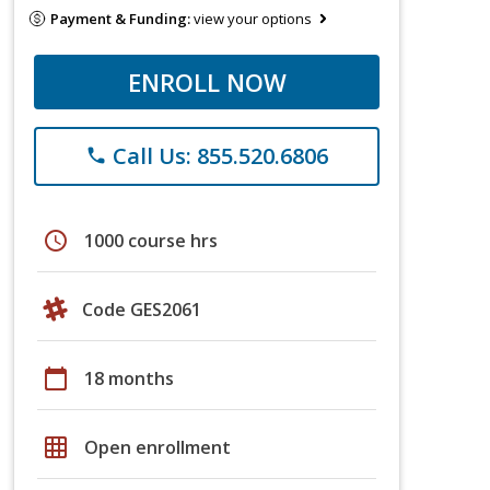
Payment & Funding:
view your options
ENROLL NOW
Call Us: 855.520.6806
phone
schedule
1000 course hrs
Code GES2061
calendar_today
18 months
grid_on
Open enrollment