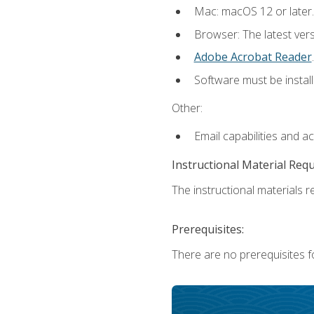
Mac: macOS 12 or later.
Browser: The latest ver
Adobe Acrobat Reader
.
Software must be install
Other:
Email capabilities and a
Instructional Material Req
The instructional materials re
Prerequisites:
There are no prerequisites fo