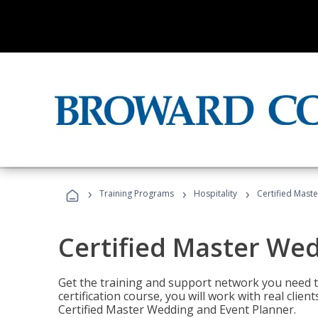
›
›
›
Training Programs
Hospitality
Certified Mast
Certified Master We
Get the training and support network you need to
certification course, you will work with real clie
Certified Master Wedding and Event Planner.