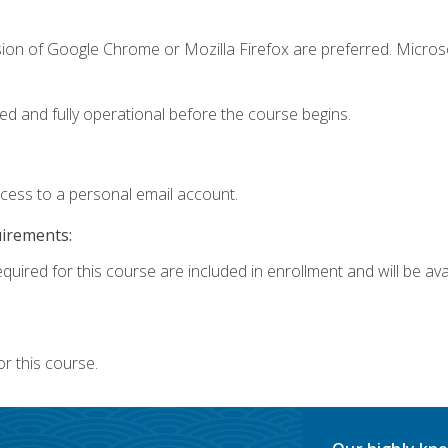
sion of Google Chrome or Mozilla Firefox are preferred. Microso
ed and fully operational before the course begins.
ccess to a personal email account.
uirements:
quired for this course are included in enrollment and will be avai
r this course.