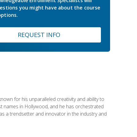
wledgeable Enrollment Specialists will
estions you might have about the course
ptions.
REQUEST INFO
wn for his unparalleled creativity and ability to
ggest names in Hollywood, and he has orchestrated
 a trendsetter and innovator in the industry and