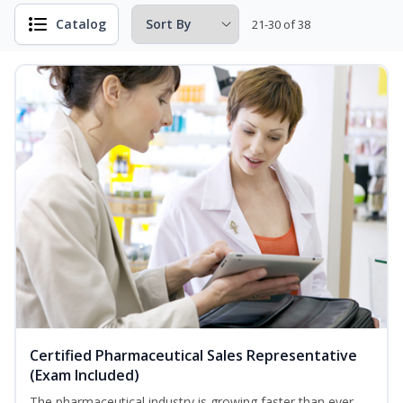
Catalog
21-30 of 38
Certified Pharmaceutical Sales Representative
(Exam Included)
The pharmaceutical industry is growing faster than ever.