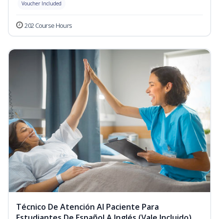
Voucher Included
202 Course Hours
Técnico De Atención Al Paciente Para
Estudiantes De Español A Inglés (Vale Incluido)