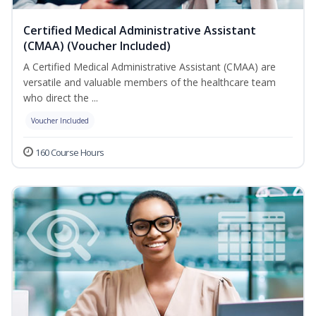
Certified Medical Administrative Assistant
(CMAA) (Voucher Included)
A Certified Medical Administrative Assistant (CMAA) are
versatile and valuable members of the healthcare team
who direct the ...
Voucher Included
160 Course Hours