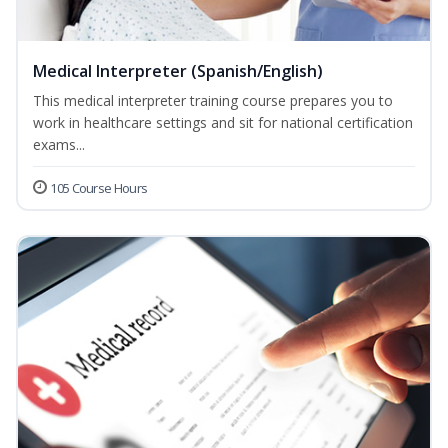
Medical Interpreter (Spanish/English)
This medical interpreter training course prepares you to
work in healthcare settings and sit for national certification
exams...
105 Course Hours