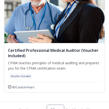
Certified Professional Medical Auditor (Voucher
Included)
CPMA teaches principles of medical auditing and prepares
you for the CPMA certification exam.
Voucher Included
80 Course Hours