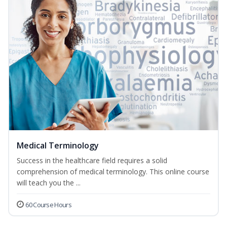
Medical Terminology
Success in the healthcare field requires a solid
comprehension of medical terminology. This online course
will teach you the ...
60 Course Hours