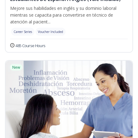
Mejore sus habilidades en inglés y su dominio laboral
mientras se capacita para convertirse en técnico de
atención al pacient...
Career Series
Voucher Included
485 Course Hours
New