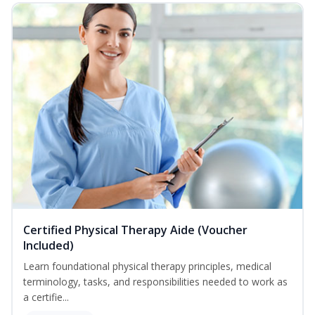
Certified Physical Therapy Aide (Voucher
Included)
Learn foundational physical therapy principles, medical
terminology, tasks, and responsibilities needed to work as
a certifie...