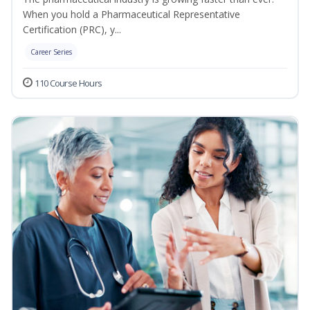
When you hold a Pharmaceutical Representative
Certification (PRC), y...
Career Series
110 Course Hours