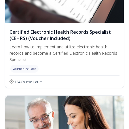
Certified Electronic Health Records Specialist
(CEHRS) (Voucher Included)
Learn how to implement and utilize electronic health
records and become a Certified Electronic Health Records
Specialist.
Voucher Included
134 Course Hours