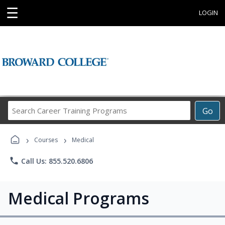
☰
LOGIN
Search
Go
Career
Training
›
›
Programs
Courses
Medical
phone
Call Us: 855.520.6806
Medical Programs