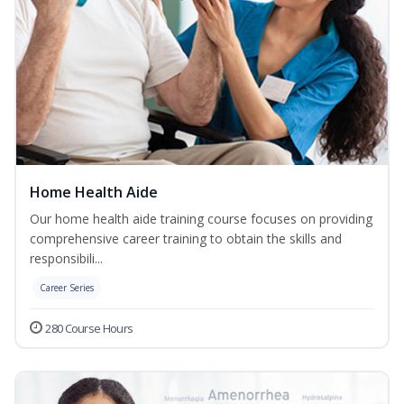
Home Health Aide
Our home health aide training course focuses on providing
comprehensive career training to obtain the skills and
responsibili...
Career Series
280 Course Hours