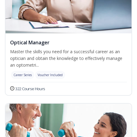
Optical Manager
Master the skills you need for a successful career as an
optician and obtain the knowledge to effectively manage
an optometri...
Career Series
Voucher Included
322 Course Hours