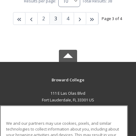
Results per page:
Total Results: 38
2
3
4
Page 3 of 4
Broward College
111 E Las Olas Blvd
Fort Lauderdale, FL 33301 US
MAIN CONTENT
Career Training
We and our partners may use cookies, pixels, and similar
technologies to collect information about you, including about
ADDITIONAL RESOURCES
your browsing activities and devices. This may result in your